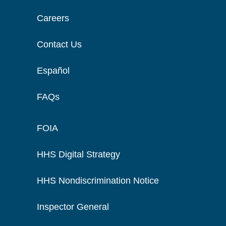
Careers
Contact Us
Español
FAQs
FOIA
HHS Digital Strategy
HHS Nondiscrimination Notice
Inspector General