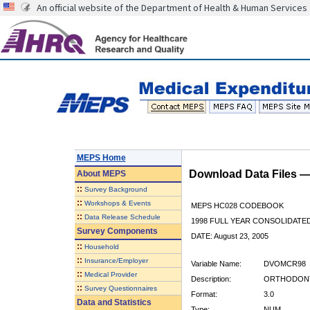
An official website of the Department of Health & Human Services
MEPS Home
Download Data Files 
About
MEPS
::
Survey Background
::
Workshops & Events
MEPS HC028 CODEBOOK
::
Data Release Schedule
1998 FULL YEAR CONSOLIDATED
Survey Components
DATE: August 23, 2005
::
Household
::
Insurance/Employer
Variable Name:
DVOMCR98
::
Medical Provider
Description:
ORTHODONTI
::
Survey Questionnaires
Format:
3.0
Data and Statistics
Type:
NUM