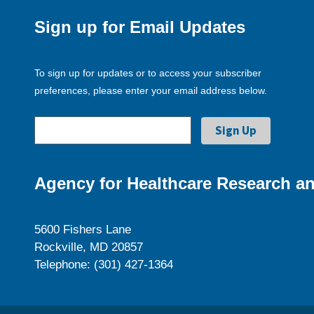
Sign up for Email Updates
To sign up for updates or to access your subscriber
preferences, please enter your email address below.
Agency for Healthcare Research an
5600 Fishers Lane
Rockville, MD 20857
Telephone: (301) 427-1364