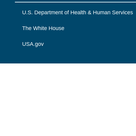
U.S. Department of Health & Human Services
The White House
USA.gov