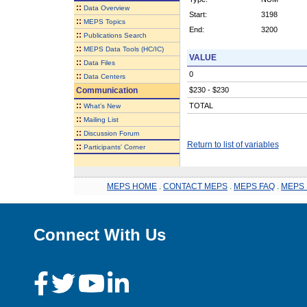
::
Data Overview
Start:
3198
::
MEPS Topics
End:
3200
::
Publications Search
::
MEPS Data Tools (HC/IC)
VALUE
::
Data Files
0
::
Data Centers
Communication
$230 - $230
::
TOTAL
What's New
::
Mailing List
::
Discussion Forum
Return to list of variables
::
Participants' Corner
MEPS HOME
.
CONTACT MEPS
.
MEPS FAQ
.
MEPS 
Connect With Us