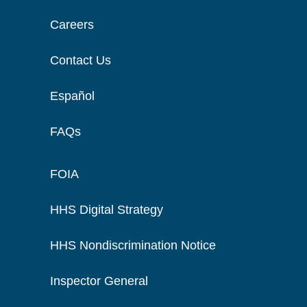
Careers
Contact Us
Español
FAQs
FOIA
HHS Digital Strategy
HHS Nondiscrimination Notice
Inspector General