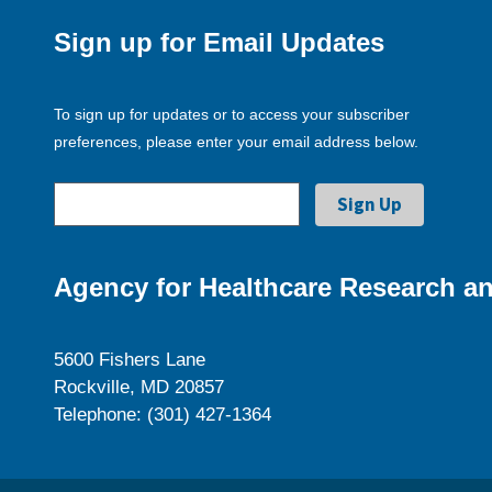
Sign up for Email Updates
To sign up for updates or to access your subscriber
preferences, please enter your email address below.
Agency for Healthcare Research an
5600 Fishers Lane
Rockville, MD 20857
Telephone: (301) 427-1364