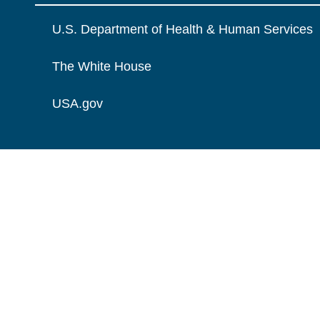
U.S. Department of Health & Human Services
The White House
USA.gov