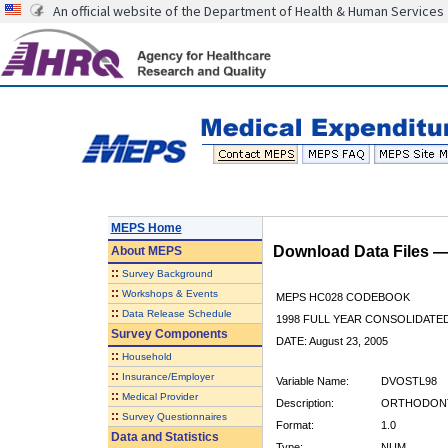
An official website of the Department of Health & Human Services
MEPS Home
Download Data Files 
About
MEPS
::
Survey Background
::
Workshops & Events
MEPS HC028 CODEBOOK
::
Data Release Schedule
1998 FULL YEAR CONSOLIDATED
Survey Components
DATE: August 23, 2005
::
Household
::
Insurance/Employer
Variable Name:
DVOSTL98
::
Medical Provider
Description:
ORTHODONTI
::
Survey Questionnaires
Format:
1.0
Data and Statistics
Type:
NUM