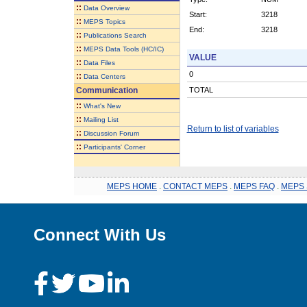
::
Data Overview
Start:
3218
::
MEPS Topics
End:
3218
::
Publications Search
::
MEPS Data Tools (HC/IC)
VALUE
::
Data Files
0
::
Data Centers
Communication
TOTAL
::
What's New
::
Mailing List
Return to list of variables
::
Discussion Forum
::
Participants' Corner
MEPS HOME
.
CONTACT MEPS
.
MEPS FAQ
.
MEPS 
Connect With Us