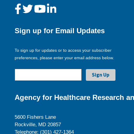
Sign up for Email Updates
To sign up for updates or to access your subscriber
preferences, please enter your email address below.
Agency for Healthcare Research an
5600 Fishers Lane
Rockville, MD 20857
Telephone: (301) 427-1364