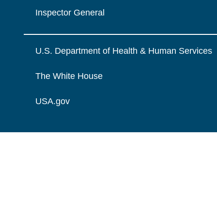
Inspector General
U.S. Department of Health & Human Services
The White House
USA.gov