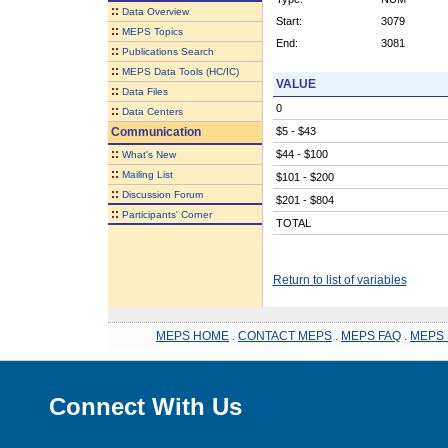
::
Data Overview
Start:
3079
::
MEPS Topics
End:
3081
::
Publications Search
::
MEPS Data Tools (HC/IC)
VALUE
::
Data Files
0
::
Data Centers
Communication
$5 - $43
::
$44 - $100
What's New
::
Mailing List
$101 - $200
::
Discussion Forum
$201 - $804
::
Participants' Corner
TOTAL
Return to list of variables
MEPS HOME
.
CONTACT MEPS
.
MEPS FAQ
.
MEPS 
Connect With Us