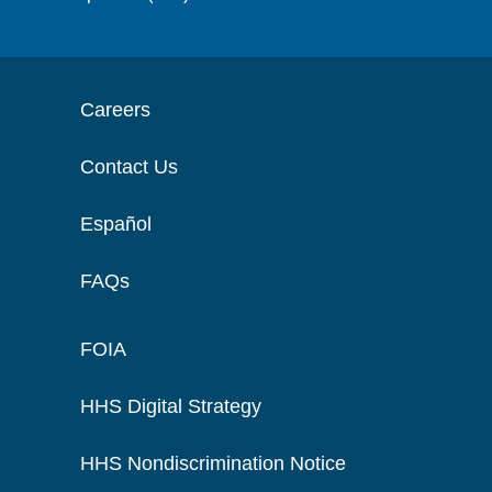
Careers
Contact Us
Español
FAQs
FOIA
HHS Digital Strategy
HHS Nondiscrimination Notice