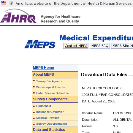
An official website of the Department of Health & Human Services
MEPS Home
Download Data Files 
About
MEPS
::
Survey Background
::
Workshops & Events
MEPS HC028 CODEBOOK
::
Data Release Schedule
1998 FULL YEAR CONSOLIDATED
Survey Components
DATE: August 23, 2005
::
Household
::
Insurance/Employer
Variable Name:
DVTMCR98
::
Medical Provider
Description:
ALL DENTAL
::
Survey Questionnaires
Format:
3.0
Data and Statistics
Type:
NUM