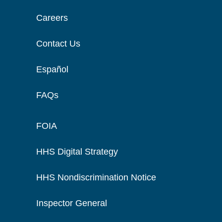
Careers
Contact Us
Español
FAQs
FOIA
HHS Digital Strategy
HHS Nondiscrimination Notice
Inspector General