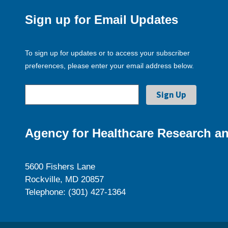
Sign up for Email Updates
To sign up for updates or to access your subscriber
preferences, please enter your email address below.
Agency for Healthcare Research an
5600 Fishers Lane
Rockville, MD 20857
Telephone: (301) 427-1364