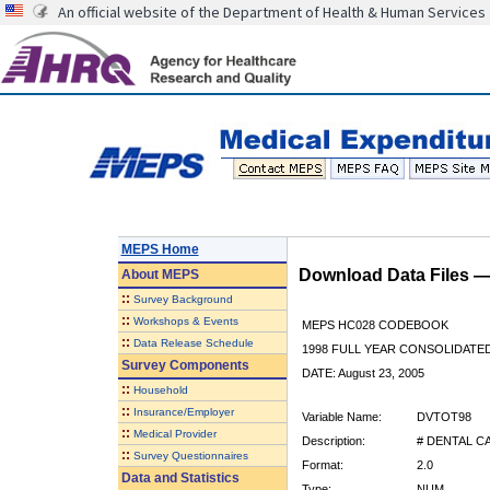
An official website of the Department of Health & Human Services
MEPS Home
Download Data Files 
About
MEPS
::
Survey Background
::
Workshops & Events
MEPS HC028 CODEBOOK
::
Data Release Schedule
1998 FULL YEAR CONSOLIDATED
Survey Components
DATE: August 23, 2005
::
Household
::
Insurance/Employer
Variable Name:
DVTOT98
::
Medical Provider
Description:
# DENTAL CA
::
Survey Questionnaires
Format:
2.0
Data and Statistics
Type:
NUM