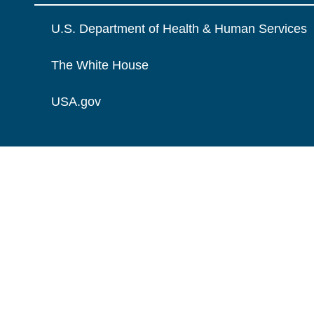
U.S. Department of Health & Human Services
The White House
USA.gov