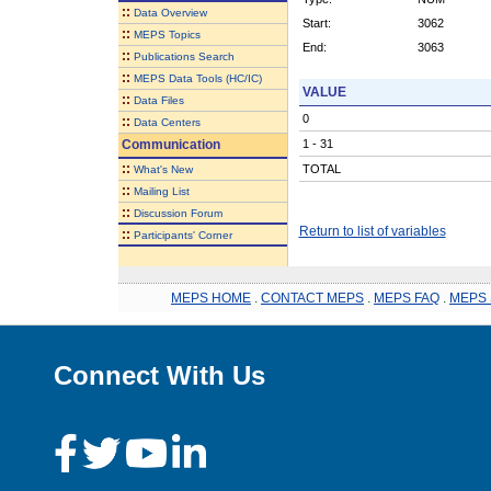
::
Data Overview
Start:
3062
::
MEPS Topics
End:
3063
::
Publications Search
::
MEPS Data Tools (HC/IC)
VALUE
::
Data Files
0
::
Data Centers
Communication
1 - 31
::
TOTAL
What's New
::
Mailing List
::
Discussion Forum
Return to list of variables
::
Participants' Corner
MEPS HOME
.
CONTACT MEPS
.
MEPS FAQ
.
MEPS 
Connect With Us