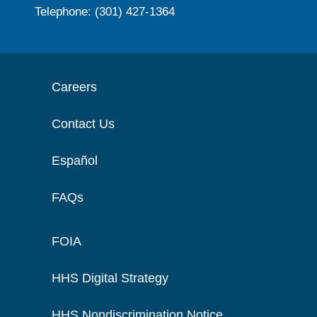
Telephone: (301) 427-1364
Careers
Contact Us
Español
FAQs
FOIA
HHS Digital Strategy
HHS Nondiscrimination Notice