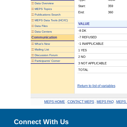
::
Data Overview
Start:
359
::
MEPS Topics
End:
360
::
Publications Search
::
MEPS Data Tools (HC/IC)
VALUE
::
Data Files
-8 DK
::
Data Centers
Communication
-7 REFUSED
::
-1 INAPPLICABLE
What's New
::
Mailing List
1 YES
::
Discussion Forum
2 NO
::
Participants' Corner
3 NOT APPLICABLE
TOTAL
Return to list of variables
MEPS HOME
.
CONTACT MEPS
.
MEPS FAQ
.
MEPS 
Connect With Us