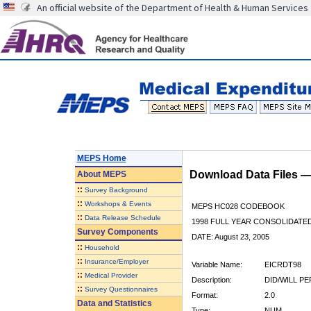
An official website of the Department of Health & Human Services
MEPS Home
Download Data Files 
About
MEPS
::
Survey Background
::
Workshops & Events
MEPS HC028 CODEBOOK
::
Data Release Schedule
1998 FULL YEAR CONSOLIDATED
Survey Components
DATE: August 23, 2005
::
Household
::
Insurance/Employer
Variable Name:
EICRDT98
::
Medical Provider
Description:
DID/WILL P
::
Survey Questionnaires
Format:
2.0
Data and Statistics
Type:
NUM