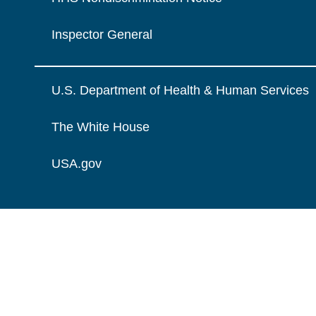
Inspector General
U.S. Department of Health & Human Services
The White House
USA.gov