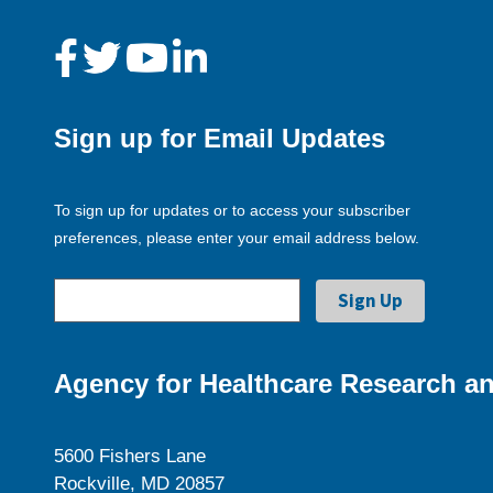
Sign up for Email Updates
To sign up for updates or to access your subscriber
preferences, please enter your email address below.
Agency for Healthcare Research an
5600 Fishers Lane
Rockville, MD 20857