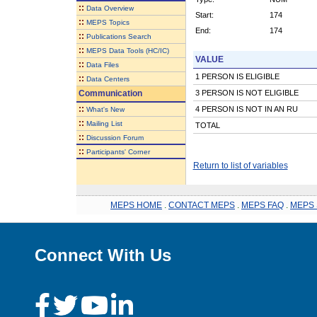
::
Data Overview
Start:
174
::
MEPS Topics
End:
174
::
Publications Search
::
MEPS Data Tools (HC/IC)
VALUE
::
Data Files
1 PERSON IS ELIGIBLE
::
Data Centers
Communication
3 PERSON IS NOT ELIGIBLE
::
4 PERSON IS NOT IN AN RU
What's New
::
Mailing List
TOTAL
::
Discussion Forum
::
Participants' Corner
Return to list of variables
MEPS HOME
.
CONTACT MEPS
.
MEPS FAQ
.
MEPS 
Connect With Us