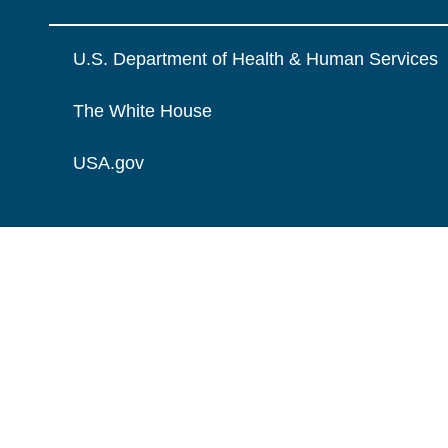
U.S. Department of Health & Human Services
The White House
USA.gov