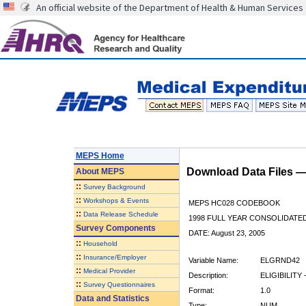
An official website of the Department of Health & Human Services
MEPS Home
Download Data Files 
About
MEPS
::
Survey Background
::
Workshops & Events
MEPS HC028 CODEBOOK
::
Data Release Schedule
1998 FULL YEAR CONSOLIDATED
Survey Components
DATE: August 23, 2005
::
Household
::
Insurance/Employer
Variable Name:
ELGRND42
::
Medical Provider
Description:
ELIGIBILITY 
::
Survey Questionnaires
Format:
1.0
Data and Statistics
Type:
NUM