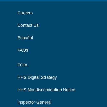
Careers
Contact Us
Español
FAQs
FOIA
HHS Digital Strategy
HHS Nondiscrimination Notice
Inspector General