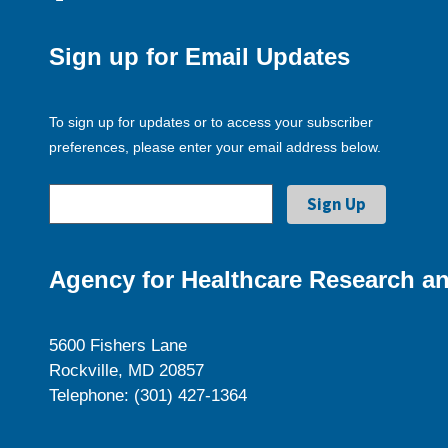
Sign up for Email Updates
To sign up for updates or to access your subscriber
preferences, please enter your email address below.
Agency for Healthcare Research an
5600 Fishers Lane
Rockville, MD 20857
Telephone: (301) 427-1364