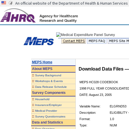
An official website of the Department of Health & Human Services
MEPS Home
Download Data Files 
About
MEPS
::
Survey Background
::
Workshops & Events
MEPS HC028 CODEBOOK
::
Data Release Schedule
1998 FULL YEAR CONSOLIDATED
Survey Components
DATE: August 23, 2005
::
Household
::
Insurance/Employer
Variable Name:
ELGRND53
::
Medical Provider
Description:
ELIGIBILITY 
::
Survey Questionnaires
Format:
1.0
Data and Statistics
Type:
NUM
::
Data Overview