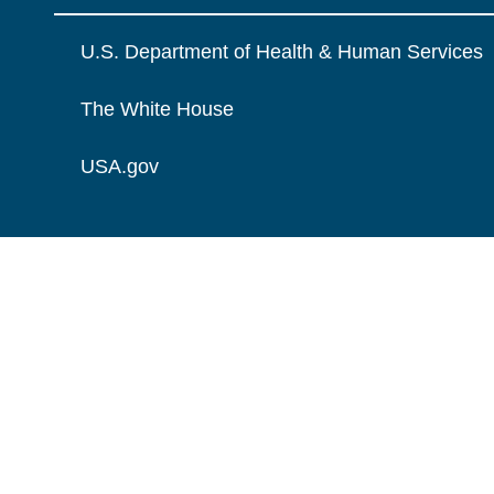
U.S. Department of Health & Human Services
The White House
USA.gov