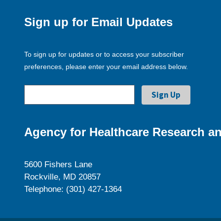
Sign up for Email Updates
To sign up for updates or to access your subscriber
preferences, please enter your email address below.
Agency for Healthcare Research an
5600 Fishers Lane
Rockville, MD 20857
Telephone: (301) 427-1364