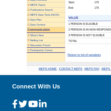
Start:
175
::
MEPS Topics
End:
175
::
Publications Search
::
MEPS Data Tools (HC/IC)
VALUE
::
Data Files
1 PERSON IS ELIGIBLE
::
Data Centers
Communication
2 PERSON IS IN NON-RESPOND
::
3 PERSON IS NOT ELIGIBLE
What's New
::
Mailing List
TOTAL
::
Discussion Forum
::
Participants' Corner
Return to list of variables
MEPS HOME
.
CONTACT MEPS
.
MEPS FAQ
.
MEPS 
Connect With Us