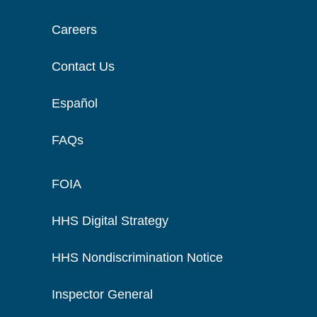
Careers
Contact Us
Español
FAQs
FOIA
HHS Digital Strategy
HHS Nondiscrimination Notice
Inspector General