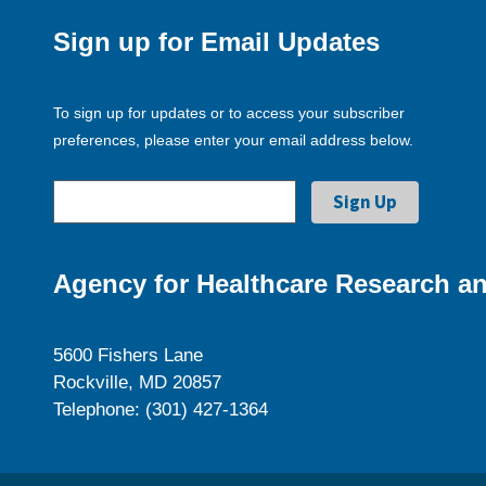
Sign up for Email Updates
To sign up for updates or to access your subscriber
preferences, please enter your email address below.
Agency for Healthcare Research an
5600 Fishers Lane
Rockville, MD 20857
Telephone: (301) 427-1364