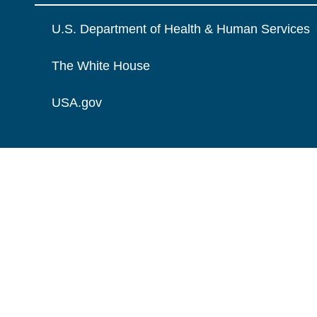
U.S. Department of Health & Human Services
The White House
USA.gov