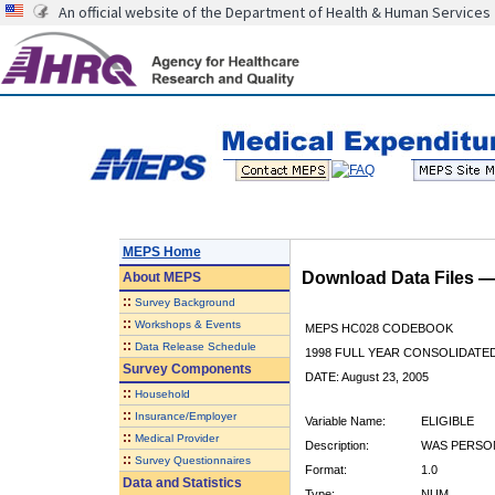
An official website of the Department of Health & Human Services
MEPS Home
Download Data Files 
About
MEPS
::
Survey Background
::
Workshops & Events
MEPS HC028 CODEBOOK
::
Data Release Schedule
1998 FULL YEAR CONSOLIDATED
Survey Components
DATE: August 23, 2005
::
Household
::
Insurance/Employer
Variable Name:
ELIGIBLE
::
Medical Provider
Description:
WAS PERSON
::
Survey Questionnaires
Format:
1.0
Data and Statistics
Type:
NUM