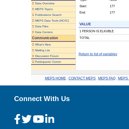
::
Data Overview
Start:
177
::
MEPS Topics
End:
177
::
Publications Search
::
MEPS Data Tools (HC/IC)
VALUE
::
Data Files
1 PERSON IS ELIGIBLE
::
Data Centers
Communication
TOTAL
::
What's New
::
Mailing List
Return to list of variables
::
Discussion Forum
::
Participants' Corner
MEPS HOME
.
CONTACT MEPS
.
MEPS FAQ
.
MEPS 
Connect With Us