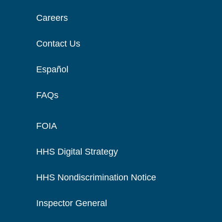
Careers
Contact Us
Español
FAQs
FOIA
HHS Digital Strategy
HHS Nondiscrimination Notice
Inspector General