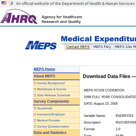
An official website of the Department of Health & Human Services
MEPS Home
Download Data Files 
About
MEPS
::
Survey Background
::
Workshops & Events
MEPS HC028 CODEBOOK
::
Data Release Schedule
1998 FULL YEAR CONSOLIDATED
Survey Components
DATE: August 23, 2005
::
Household
::
Insurance/Employer
Variable Name:
ENDRFD53
::
Medical Provider
Description:
R5/3 REFER
::
Survey Questionnaires
Format:
2.0
Data and Statistics
Type:
NUM