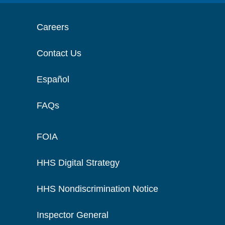
Careers
Contact Us
Español
FAQs
FOIA
HHS Digital Strategy
HHS Nondiscrimination Notice
Inspector General