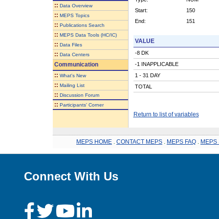
::
Data Overview
Start:
150
::
MEPS Topics
End:
151
::
Publications Search
::
MEPS Data Tools (HC/IC)
VALUE
::
Data Files
-8 DK
::
Data Centers
Communication
-1 INAPPLICABLE
::
1 - 31 DAY
What's New
::
Mailing List
TOTAL
::
Discussion Forum
::
Participants' Corner
Return to list of variables
MEPS HOME
.
CONTACT MEPS
.
MEPS FAQ
.
MEPS 
Connect With Us