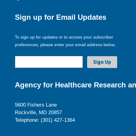
Sign up for Email Updates
To sign up for updates or to access your subscriber
preferences, please enter your email address below.
Agency for Healthcare Research an
5600 Fishers Lane
Rockville, MD 20857
Telephone: (301) 427-1364