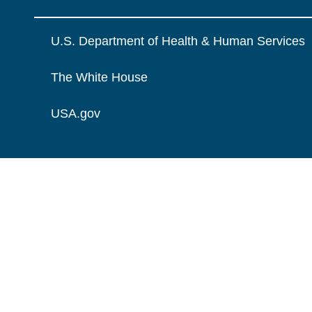
U.S. Department of Health & Human Services
The White House
USA.gov