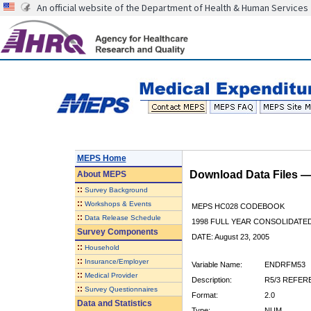
An official website of the Department of Health & Human Services
MEPS Home
Download Data Files 
About
MEPS
::
Survey Background
::
Workshops & Events
MEPS HC028 CODEBOOK
::
Data Release Schedule
1998 FULL YEAR CONSOLIDATED
Survey Components
DATE: August 23, 2005
::
Household
::
Insurance/Employer
Variable Name:
ENDRFM53
::
Medical Provider
Description:
R5/3 REFER
::
Survey Questionnaires
Format:
2.0
Data and Statistics
Type:
NUM