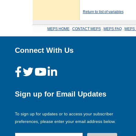
Return to list of variables
MEPS HOME
.
CONTACT MEPS
.
MEPS FAQ
.
MEPS 
Connect With Us
Sign up for Email Updates
To sign up for updates or to access your subscriber
preferences, please enter your email address below.