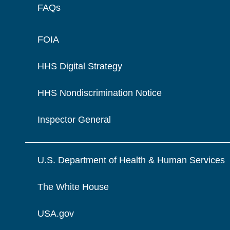
FAQs
FOIA
HHS Digital Strategy
HHS Nondiscrimination Notice
Inspector General
U.S. Department of Health & Human Services
The White House
USA.gov