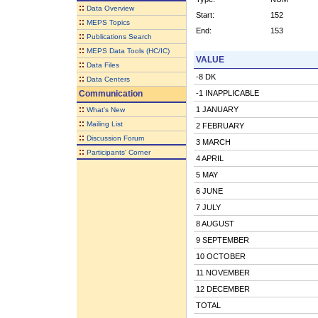
::
Data Overview
Start:
152
::
MEPS Topics
End:
153
::
Publications Search
::
MEPS Data Tools (HC/IC)
VALUE
::
Data Files
-8 DK
::
Data Centers
Communication
-1 INAPPLICABLE
::
1 JANUARY
What's New
::
Mailing List
2 FEBRUARY
::
Discussion Forum
3 MARCH
::
Participants' Corner
4 APRIL
5 MAY
6 JUNE
7 JULY
8 AUGUST
9 SEPTEMBER
10 OCTOBER
11 NOVEMBER
12 DECEMBER
TOTAL