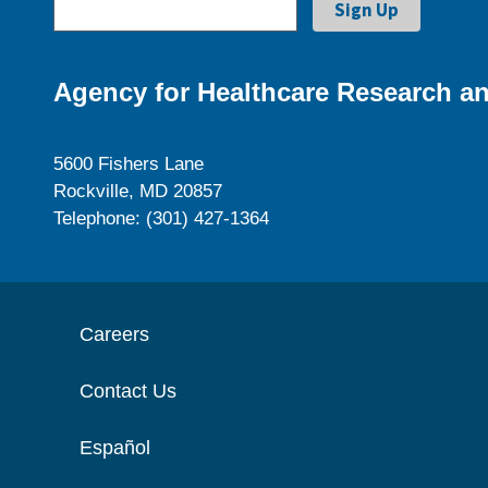
Agency for Healthcare Research an
5600 Fishers Lane
Rockville, MD 20857
Telephone: (301) 427-1364
Careers
Contact Us
Español