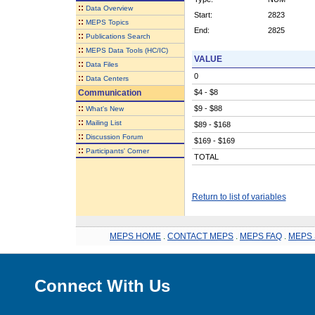
::
Data Overview
Start:
2823
::
MEPS Topics
End:
2825
::
Publications Search
::
MEPS Data Tools (HC/IC)
VALUE
::
Data Files
0
::
Data Centers
Communication
$4 - $8
::
$9 - $88
What's New
::
Mailing List
$89 - $168
::
Discussion Forum
$169 - $169
::
Participants' Corner
TOTAL
Return to list of variables
MEPS HOME
.
CONTACT MEPS
.
MEPS FAQ
.
MEPS 
Connect With Us