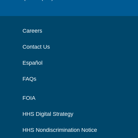
Careers
Contact Us
Español
FAQs
FOIA
HHS Digital Strategy
HHS Nondiscrimination Notice