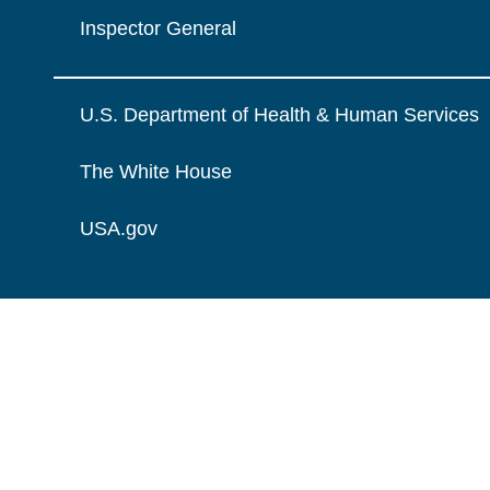
Inspector General
U.S. Department of Health & Human Services
The White House
USA.gov