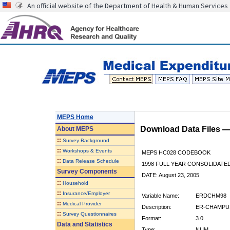
An official website of the Department of Health & Human Services
MEPS Home
Download Data Files 
About
MEPS
::
Survey Background
::
Workshops & Events
MEPS HC028 CODEBOOK
::
Data Release Schedule
1998 FULL YEAR CONSOLIDATED
Survey Components
DATE: August 23, 2005
::
Household
::
Insurance/Employer
Variable Name:
ERDCHM98
::
Medical Provider
Description:
ER-CHAMPUS
::
Survey Questionnaires
Format:
3.0
Data and Statistics
Type:
NUM