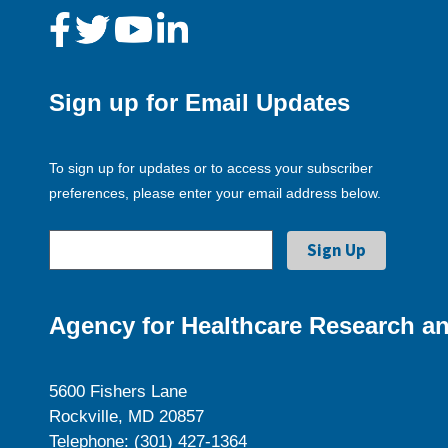
Sign up for Email Updates
To sign up for updates or to access your subscriber
preferences, please enter your email address below.
Agency for Healthcare Research an
5600 Fishers Lane
Rockville, MD 20857
Telephone: (301) 427-1364