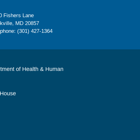
0 Fishers Lane
kville, MD 20857
ephone: (301) 427-1364
rtment of Health & Human
 House