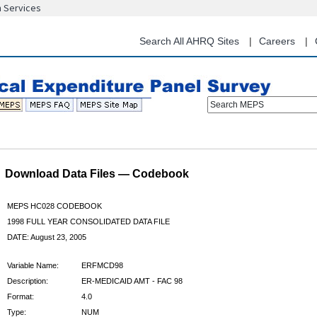
n Services
Skip
to
main
Search All AHRQ Sites
Careers
content
Search MEPS
Download Data Files — Codebook
MEPS HC028 CODEBOOK
1998 FULL YEAR CONSOLIDATED DATA FILE
DATE: August 23, 2005
Variable Name:
ERFMCD98
Description:
ER-MEDICAID AMT - FAC 98
Format:
4.0
Type:
NUM