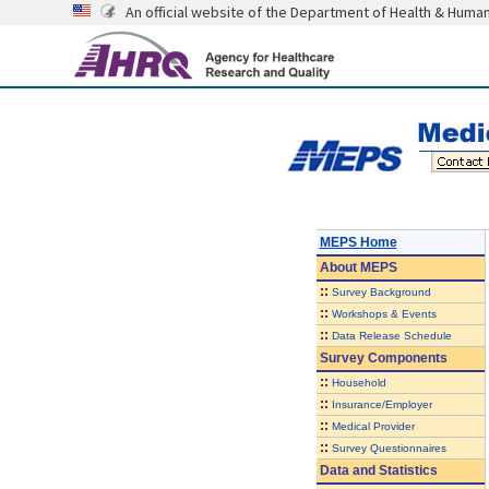
An official website of the Department of Health & Huma
MEPS Home
About
MEPS
::
Survey Background
::
Workshops & Events
::
Data Release Schedule
Survey Components
::
Household
::
Insurance/Employer
::
Medical Provider
::
Survey Questionnaires
Data and Statistics