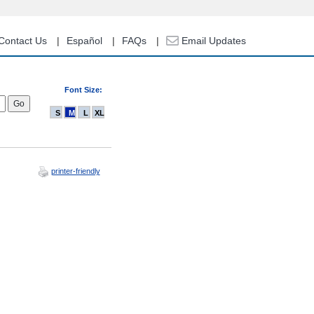
Contact Us
Español
FAQs
Email Updates
Font Size:
S
M
L
XL
printer-friendly