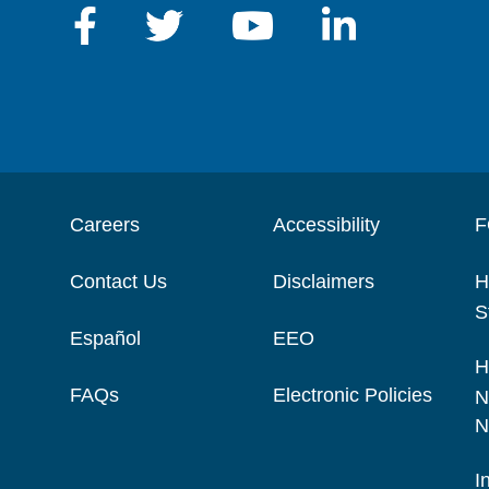
Careers
Accessibility
F
Contact Us
Disclaimers
H
S
Español
EEO
H
FAQs
Electronic Policies
N
N
I