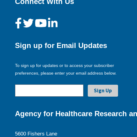
Connect With Us
Sign up for Email Updates
To sign up for updates or to access your subscriber
preferences, please enter your email address below.
Agency for Healthcare Research an
5600 Fishers Lane