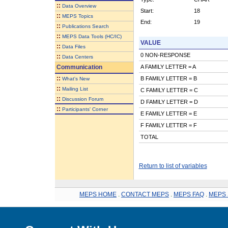
::
Data Overview
Start:
18
::
MEPS Topics
End:
19
::
Publications Search
::
MEPS Data Tools (HC/IC)
VALUE
::
Data Files
0 NON-RESPONSE
::
Data Centers
Communication
A FAMILY LETTER = A
::
B FAMILY LETTER = B
What's New
::
Mailing List
C FAMILY LETTER = C
::
Discussion Forum
D FAMILY LETTER = D
::
Participants' Corner
E FAMILY LETTER = E
F FAMILY LETTER = F
TOTAL
Return to list of variables
MEPS HOME
.
CONTACT MEPS
.
MEPS FAQ
.
MEPS 