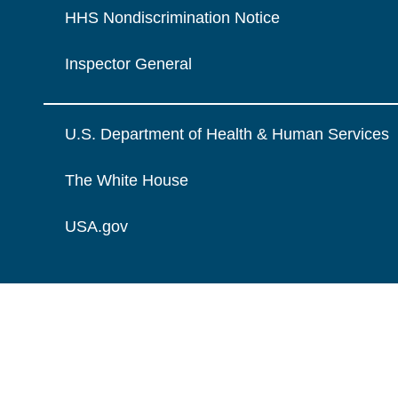
HHS Nondiscrimination Notice
Inspector General
U.S. Department of Health & Human Services
The White House
USA.gov