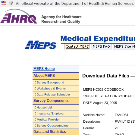
An official website of the Department of Health & Human Services
MEPS Home
Download Data Files 
About
MEPS
::
Survey Background
::
Workshops & Events
MEPS HC028 CODEBOOK
::
Data Release Schedule
1998 FULL YEAR CONSOLIDATED
Survey Components
DATE: August 23, 2005
::
Household
::
Insurance/Employer
Variable Name:
FAMID31
::
Medical Provider
Description:
FAMILY ID (
::
Survey Questionnaires
Format:
2.0
Data and Statistics
Type:
CHAR