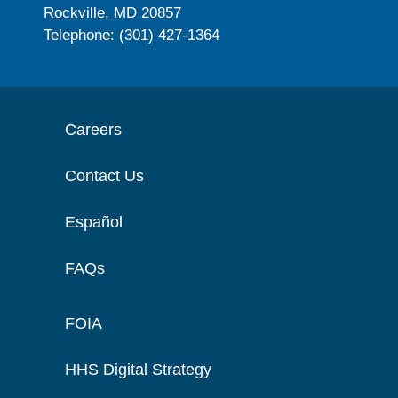
Rockville, MD 20857
Telephone: (301) 427-1364
Careers
Contact Us
Español
FAQs
FOIA
HHS Digital Strategy