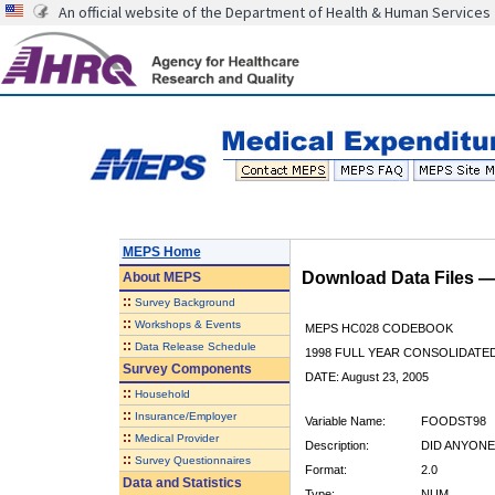
An official website of the Department of Health & Human Services
MEPS Home
Download Data Files 
About
MEPS
::
Survey Background
::
Workshops & Events
MEPS HC028 CODEBOOK
::
Data Release Schedule
1998 FULL YEAR CONSOLIDATED
Survey Components
DATE: August 23, 2005
::
Household
::
Insurance/Employer
Variable Name:
FOODST98
::
Medical Provider
Description:
DID ANYON
::
Survey Questionnaires
Format:
2.0
Data and Statistics
Type:
NUM