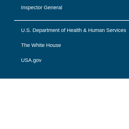
Inspector General
U.S. Department of Health & Human Services
The White House
USA.gov