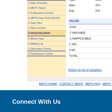
::
Data Overview
Start:
373
::
MEPS Topics
End:
374
::
Publications Search
::
MEPS Data Tools (HC/IC)
VALUE
::
Data Files
-8 DK
::
Data Centers
Communication
-7 REFUSED
::
-1 INAPPLICABLE
What's New
::
Mailing List
1 YES
::
Discussion Forum
2 NO
::
Participants' Corner
TOTAL
Return to list of variables
MEPS HOME
.
CONTACT MEPS
.
MEPS FAQ
.
MEPS 
Connect With Us