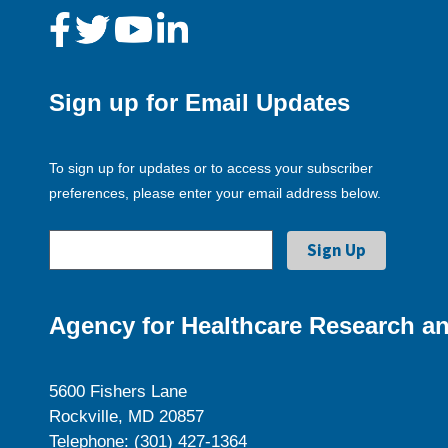
Sign up for Email Updates
To sign up for updates or to access your subscriber
preferences, please enter your email address below.
Agency for Healthcare Research an
5600 Fishers Lane
Rockville, MD 20857
Telephone: (301) 427-1364