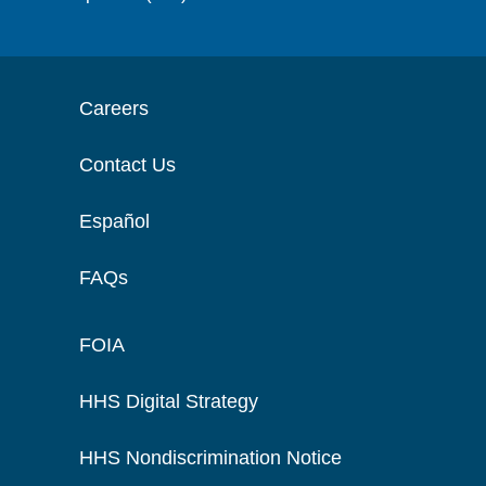
Careers
Contact Us
Español
FAQs
FOIA
HHS Digital Strategy
HHS Nondiscrimination Notice