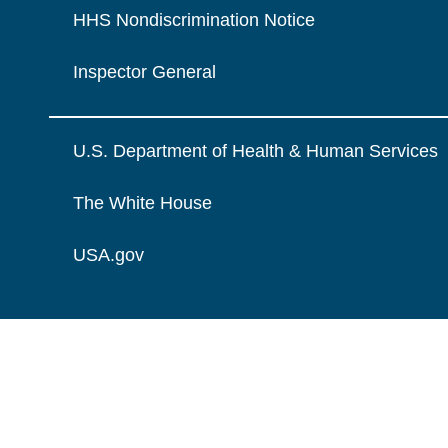
HHS Nondiscrimination Notice
Inspector General
U.S. Department of Health & Human Services
The White House
USA.gov