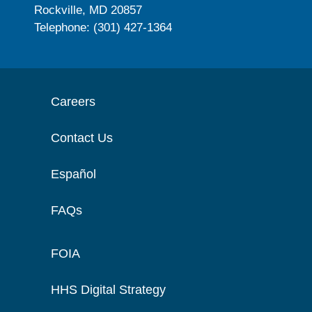
Rockville, MD 20857
Telephone: (301) 427-1364
Careers
Contact Us
Español
FAQs
FOIA
HHS Digital Strategy