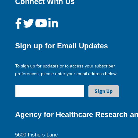
Connect With Us
Sign up for Email Updates
To sign up for updates or to access your subscriber
preferences, please enter your email address below.
Agency for Healthcare Research an
5600 Fishers Lane