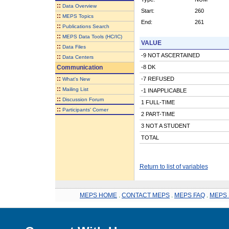
::
Data Overview
Start:
260
::
MEPS Topics
End:
261
::
Publications Search
::
MEPS Data Tools (HC/IC)
VALUE
::
Data Files
-9 NOT ASCERTAINED
::
Data Centers
Communication
-8 DK
::
-7 REFUSED
What's New
::
Mailing List
-1 INAPPLICABLE
::
Discussion Forum
1 FULL-TIME
::
Participants' Corner
2 PART-TIME
3 NOT A STUDENT
TOTAL
Return to list of variables
MEPS HOME
.
CONTACT MEPS
.
MEPS FAQ
.
MEPS 