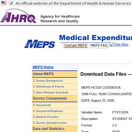
An official website of the Department of Health & Human Services
MEPS Home
Download Data Files 
About
MEPS
::
Survey Background
::
Workshops & Events
MEPS HC028 CODEBOOK
::
Data Release Schedule
1998 FULL YEAR CONSOLIDATED
Survey Components
DATE: August 23, 2005
::
Household
::
Insurance/Employer
Variable Name:
FTSTU53X
::
Medical Provider
Description:
STUDENT STA
::
Survey Questionnaires
Format:
2.0
Data and Statistics
Type:
NUM