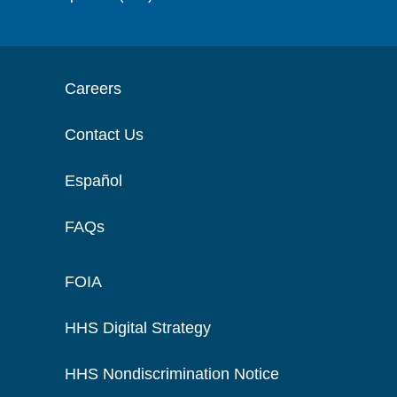
Careers
Contact Us
Español
FAQs
FOIA
HHS Digital Strategy
HHS Nondiscrimination Notice