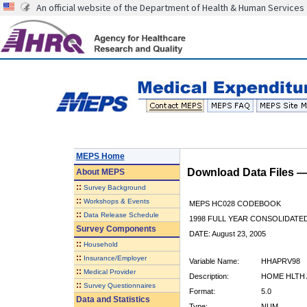
An official website of the Department of Health & Human Services
MEPS Home
Download Data Files 
About
MEPS
::
Survey Background
::
Workshops & Events
MEPS HC028 CODEBOOK
::
Data Release Schedule
1998 FULL YEAR CONSOLIDATED
Survey Components
DATE: August 23, 2005
::
Household
::
Insurance/Employer
Variable Name:
HHAPRV98
::
Medical Provider
Description:
HOME HLTH 
::
Survey Questionnaires
Format:
5.0
Data and Statistics
Type:
NUM