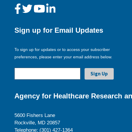
Sign up for Email Updates
To sign up for updates or to access your subscriber
preferences, please enter your email address below.
Agency for Healthcare Research an
5600 Fishers Lane
Rockville, MD 20857
Telephone: (301) 427-1364