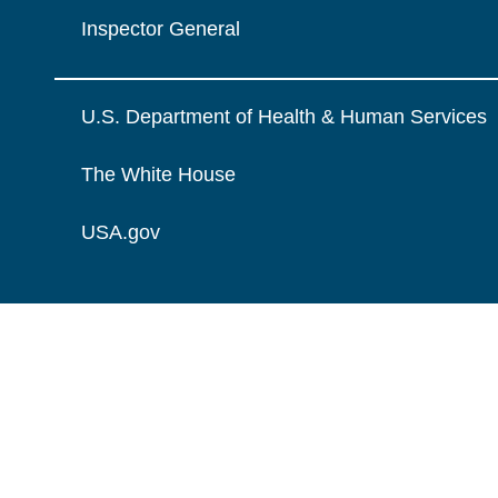
Inspector General
U.S. Department of Health & Human Services
The White House
USA.gov