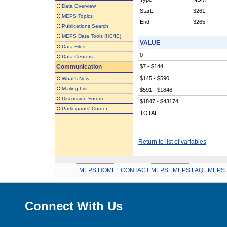
::
Data Overview
Start:
3261
::
MEPS Topics
End:
3265
::
Publications Search
::
MEPS Data Tools (HC/IC)
VALUE
::
Data Files
0
::
Data Centers
Communication
$7 - $144
::
$145 - $590
What's New
::
Mailing List
$591 - $1846
::
Discussion Forum
$1847 - $43174
::
Participants' Corner
TOTAL
Return to list of variables
MEPS HOME
.
CONTACT MEPS
.
MEPS FAQ
.
MEPS 
Connect With Us