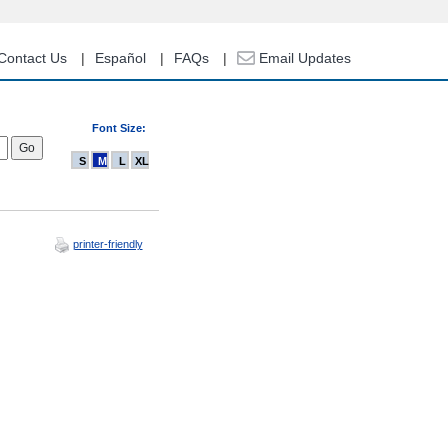
Contact Us
Español
FAQs
Email Updates
Font Size:
S
M
L
XL
printer-friendly