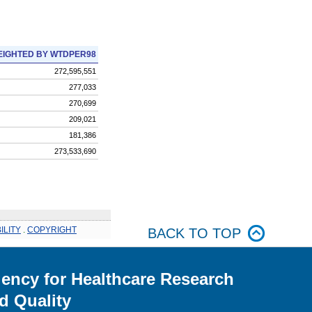
IGHTED BY WTDPER98
272,595,551
277,033
270,699
209,021
181,386
273,533,690
ILITY
.
COPYRIGHT
BACK TO TOP
ency for Healthcare Research
d Quality