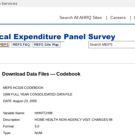
n Services
Skip
to
main
Search All AHRQ Sites
Careers
content
Search MEPS
Download Data Files — Codebook
MEPS HC028 CODEBOOK
1998 FULL YEAR CONSOLIDATED DATA FILE
DATE: August 23, 2005
Variable Name:
HHNTCH98
Description:
HOME HEALTH NON-AGENCY VISIT CHARGES 98
Format:
5.0
Type:
NUM