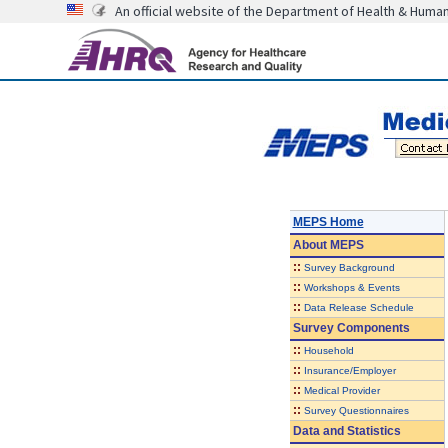
An official website of the Department of Health & Huma
MEPS Home
About
MEPS
::
Survey Background
::
Workshops & Events
::
Data Release Schedule
Survey Components
::
Household
::
Insurance/Employer
::
Medical Provider
::
Survey Questionnaires
Data and Statistics