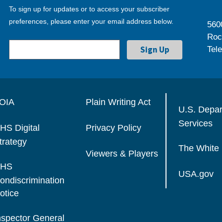
To sign up for updates or to access your subscriber
preferences, please enter your email address below.
560
Roc
Tel
OIA
Plain Writing Act
U.S. Depa
Services
HS Digital
Privacy Policy
trategy
The White
Viewers & Players
HS
USA.gov
ondiscrimination
otice
nspector General