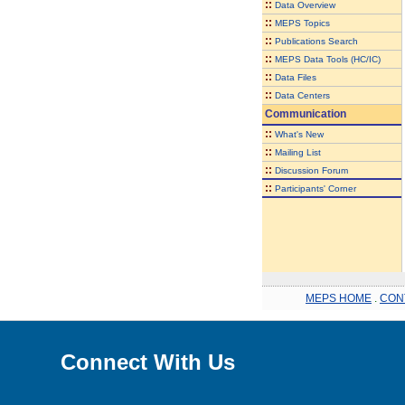
::
Data Overview
::
MEPS Topics
::
Publications Search
::
MEPS Data Tools (HC/IC)
::
Data Files
::
Data Centers
Communication
::
What's New
::
Mailing List
::
Discussion Forum
::
Participants' Corner
MEPS HOME
.
CON
Connect With Us