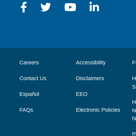
Careers
Accessibility
F
Contact Us
Disclaimers
H
S
Español
EEO
H
FAQs
Electronic Policies
N
N
I