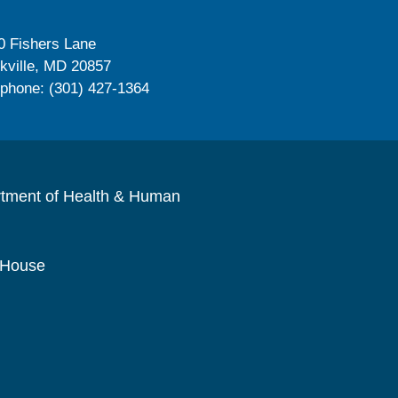
0 Fishers Lane
kville, MD 20857
ephone: (301) 427-1364
rtment of Health & Human
 House