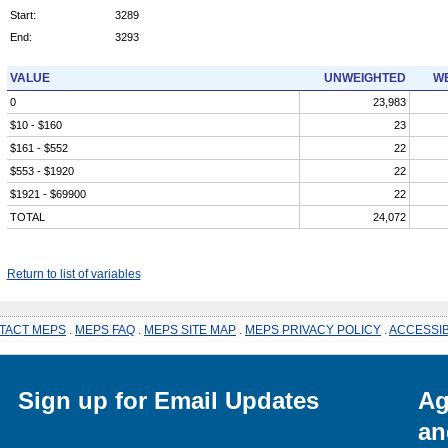
Start:
3289
End:
3293
VALUE
UNWEIGHTED
WE
0
23,983
$10 - $160
23
$161 - $552
22
$553 - $1920
22
$1921 - $69900
22
TOTAL
24,072
Return to list of variables
TACT MEPS
.
MEPS FAQ
.
MEPS SITE MAP
.
MEPS PRIVACY POLICY
.
ACCESSIB
Sign up for Email Updates
Ag
an