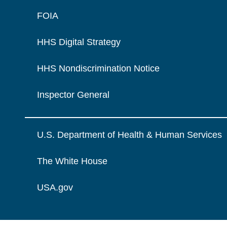
FOIA
HHS Digital Strategy
HHS Nondiscrimination Notice
Inspector General
U.S. Department of Health & Human Services
The White House
USA.gov