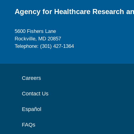
Agency for Healthcare Research an
5600 Fishers Lane
Rockville, MD 20857
Telephone: (301) 427-1364
Careers
Contact Us
Español
FAQs