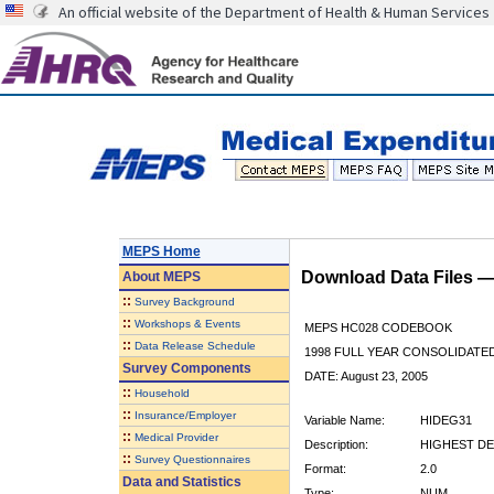
An official website of the Department of Health & Human Services
MEPS Home
Download Data Files 
About
MEPS
::
Survey Background
::
Workshops & Events
MEPS HC028 CODEBOOK
::
Data Release Schedule
1998 FULL YEAR CONSOLIDATED
Survey Components
DATE: August 23, 2005
::
Household
::
Insurance/Employer
Variable Name:
HIDEG31
::
Medical Provider
Description:
HIGHEST DE
::
Survey Questionnaires
Format:
2.0
Data and Statistics
Type:
NUM