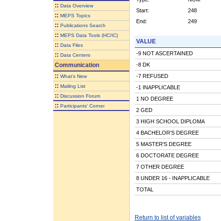
::
Data Overview
Start:
248
::
MEPS Topics
End:
249
::
Publications Search
::
MEPS Data Tools (HC/IC)
VALUE
::
Data Files
-9 NOT ASCERTAINED
::
Data Centers
Communication
-8 DK
::
-7 REFUSED
What's New
::
Mailing List
-1 INAPPLICABLE
::
Discussion Forum
1 NO DEGREE
::
Participants' Corner
2 GED
3 HIGH SCHOOL DIPLOMA
4 BACHELOR'S DEGREE
5 MASTER'S DEGREE
6 DOCTORATE DEGREE
7 OTHER DEGREE
8 UNDER 16 - INAPPLICABLE
TOTAL
Return to list of variables