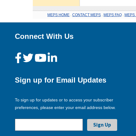
MEPS HOME
.
CONTACT MEPS
.
MEPS FAQ
.
MEPS 
Connect With Us
Sign up for Email Updates
To sign up for updates or to access your subscriber
preferences, please enter your email address below.