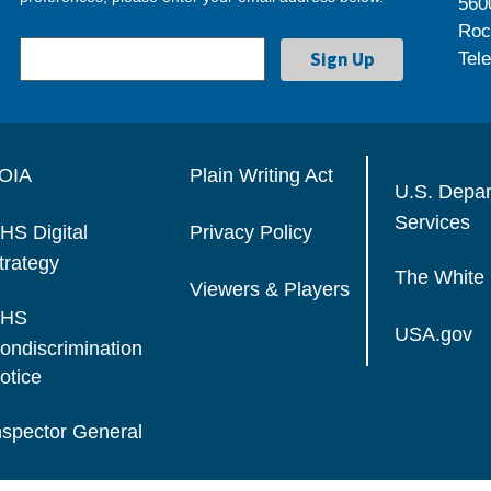
560
Roc
Tel
OIA
Plain Writing Act
U.S. Depa
Services
HS Digital
Privacy Policy
trategy
The White
Viewers & Players
HS
USA.gov
ondiscrimination
otice
nspector General