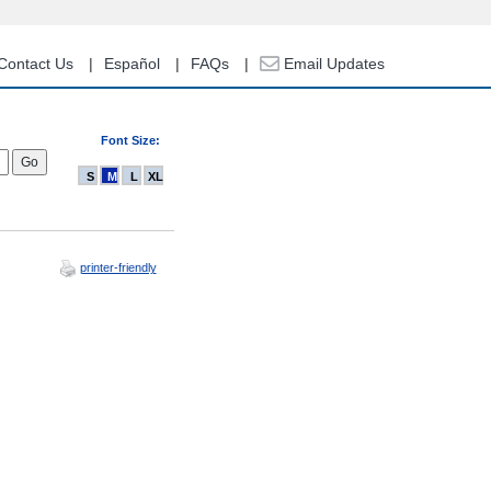
Contact Us
Español
FAQs
Email Updates
Font Size:
S
M
L
XL
printer-friendly