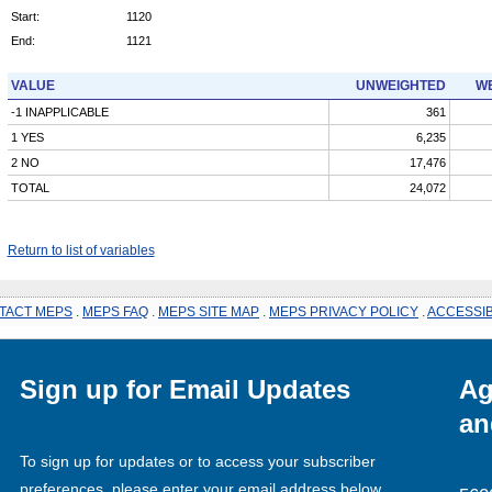
Start:
1120
End:
1121
VALUE
UNWEIGHTED
WE
-1 INAPPLICABLE
361
1 YES
6,235
2 NO
17,476
TOTAL
24,072
Return to list of variables
TACT MEPS
.
MEPS FAQ
.
MEPS SITE MAP
.
MEPS PRIVACY POLICY
.
ACCESSIB
Sign up for Email Updates
Ag
an
To sign up for updates or to access your subscriber
preferences, please enter your email address below.