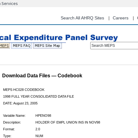
n Services
Skip
to
main
Search All AHRQ Sites
Careers
content
Search MEPS
Download Data Files — Codebook
MEPS HC028 CODEBOOK
1998 FULL YEAR CONSOLIDATED DATA FILE
DATE: August 23, 2005
Variable Name:
HPENO98
Description:
HOLDER OF EMPL UNION INS IN NOV98
Format:
2.0
Type:
NUM