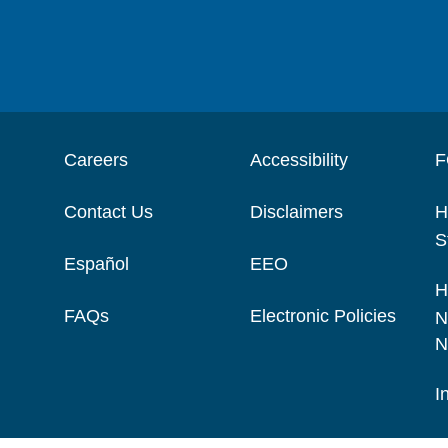
Careers
Accessibility
F
Contact Us
Disclaimers
H
S
Español
EEO
H
FAQs
Electronic Policies
N
N
I