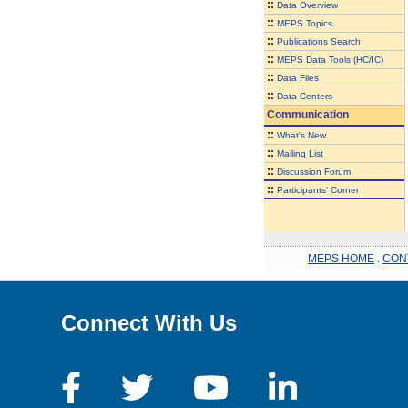
::
Data Overview
::
MEPS Topics
::
Publications Search
::
MEPS Data Tools (HC/IC)
::
Data Files
::
Data Centers
Communication
::
What's New
::
Mailing List
::
Discussion Forum
::
Participants' Corner
MEPS HOME
.
CON
Connect With Us