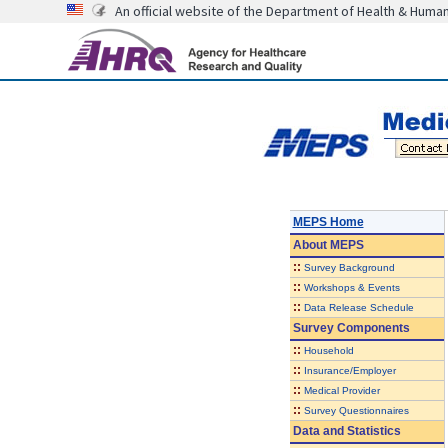
An official website of the Department of Health & Huma
MEPS Home
About
MEPS
::
Survey Background
::
Workshops & Events
::
Data Release Schedule
Survey Components
::
Household
::
Insurance/Employer
::
Medical Provider
::
Survey Questionnaires
Data and Statistics