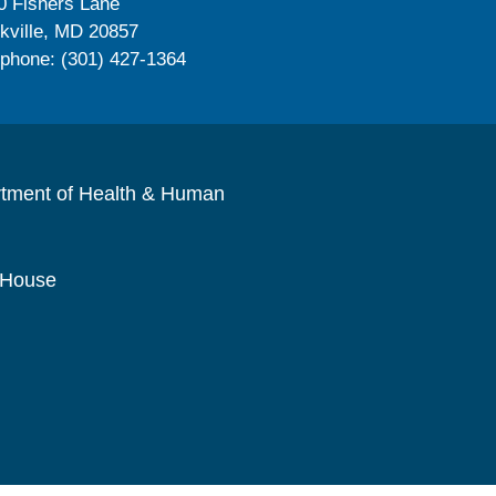
0 Fishers Lane
kville, MD 20857
ephone: (301) 427-1364
rtment of Health & Human
 House