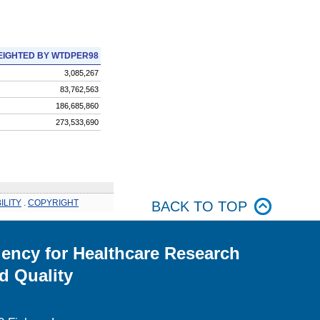
IGHTED BY WTDPER98
3,085,267
83,762,563
186,685,860
273,533,690
ILITY
.
COPYRIGHT
BACK TO TOP
ency for Healthcare Research
d Quality