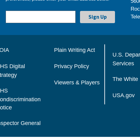
560
Roc
Tel
OIA
Plain Writing Act
U.S. Depa
Services
HS Digital
Privacy Policy
trategy
The White
Viewers & Players
HS
USA.gov
ondiscrimination
otice
nspector General