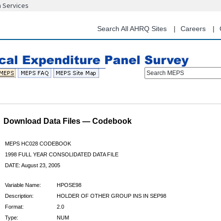
n Services
Skip
to
main
Search All AHRQ Sites
Careers
content
Search MEPS
Download Data Files — Codebook
MEPS HC028 CODEBOOK
1998 FULL YEAR CONSOLIDATED DATA FILE
DATE: August 23, 2005
Variable Name:
HPOSE98
Description:
HOLDER OF OTHER GROUP INS IN SEP98
Format:
2.0
Type:
NUM