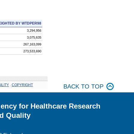
IGHTED BY WTDPER98
3,294,956
3,075,635
267,163,099
273,533,690
ILITY
.
COPYRIGHT
BACK TO TOP
ency for Healthcare Research
d Quality