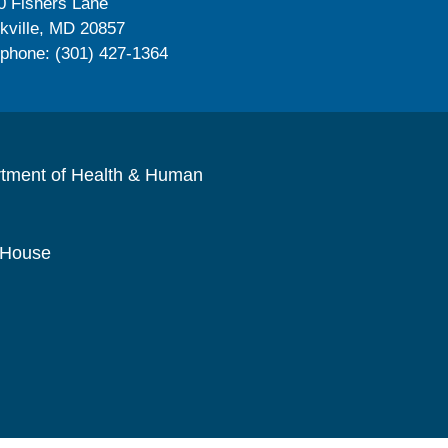
0 Fishers Lane
kville, MD 20857
ephone: (301) 427-1364
rtment of Health & Human
 House