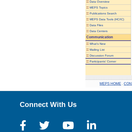
::
Data Overview
::
MEPS Topics
::
Publications Search
::
MEPS Data Tools (HC/IC)
::
Data Files
::
Data Centers
Communication
::
What's New
::
Mailing List
::
Discussion Forum
::
Participants' Corner
MEPS HOME
.
CON
Connect With Us