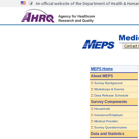
An official website of the Department of Health & Huma
MEPS Home
About
MEPS
::
Survey Background
::
Workshops & Events
::
Data Release Schedule
Survey Components
::
Household
::
Insurance/Employer
::
Medical Provider
::
Survey Questionnaires
Data and Statistics