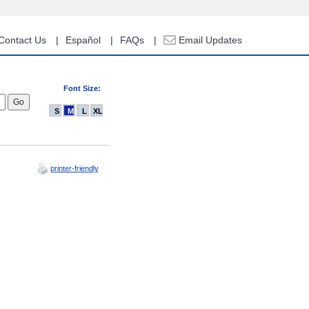
Contact Us
Español
FAQs
Email Updates
Font Size:
S
M
L
XL
printer-friendly