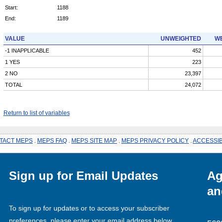
Start:
1188
End:
1189
VALUE
UNWEIGHTED
WE
-1 INAPPLICABLE
452
1 YES
223
2 NO
23,397
TOTAL
24,072
Return to list of variables
TACT MEPS
.
MEPS FAQ
.
MEPS SITE MAP
.
MEPS PRIVACY POLICY
.
ACCESSIB
Sign up for Email Updates
Ag
an
To sign up for updates or to access your subscriber
preferences, please enter your email address below.