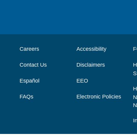
Careers
Accessibility
F
Contact Us
Disclaimers
H
S
Español
EEO
H
FAQs
Electronic Policies
N
N
I