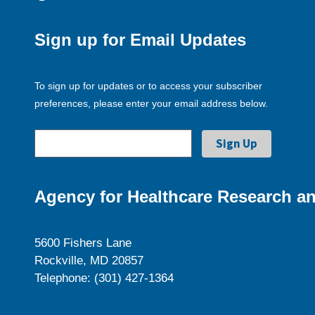
Sign up for Email Updates
To sign up for updates or to access your subscriber
preferences, please enter your email address below.
Agency for Healthcare Research an
5600 Fishers Lane
Rockville, MD 20857
Telephone: (301) 427-1364