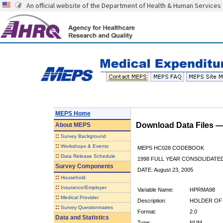
An official website of the Department of Health & Human Services
MEPS Home
Download Data Files 
About
MEPS
::
Survey Background
::
Workshops & Events
MEPS HC028 CODEBOOK
::
Data Release Schedule
1998 FULL YEAR CONSOLIDATED
Survey Components
DATE: August 23, 2005
::
Household
::
Insurance/Employer
Variable Name:
HPRMA98
::
Medical Provider
Description:
HOLDER OF 
::
Survey Questionnaires
Format:
2.0
Data and Statistics
Type:
NUM