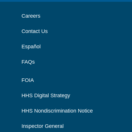
Careers
Contact Us
Español
FAQs
FOIA
HHS Digital Strategy
HHS Nondiscrimination Notice
Inspector General