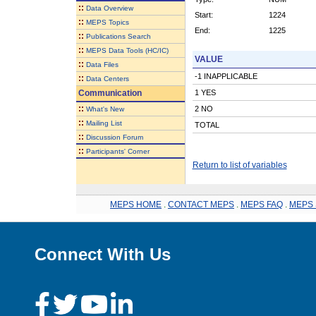
::
Data Overview
Start:
1224
::
MEPS Topics
End:
1225
::
Publications Search
::
MEPS Data Tools (HC/IC)
VALUE
::
Data Files
-1 INAPPLICABLE
::
Data Centers
Communication
1 YES
::
2 NO
What's New
::
Mailing List
TOTAL
::
Discussion Forum
::
Participants' Corner
Return to list of variables
MEPS HOME
.
CONTACT MEPS
.
MEPS FAQ
.
MEPS 
Connect With Us