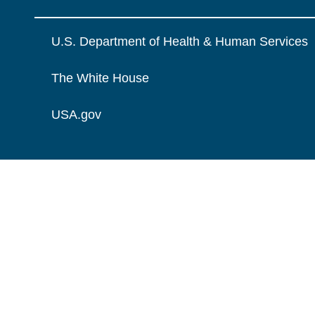
U.S. Department of Health & Human Services
The White House
USA.gov