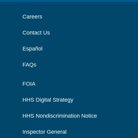
Careers
Contact Us
Español
FAQs
FOIA
HHS Digital Strategy
HHS Nondiscrimination Notice
Inspector General