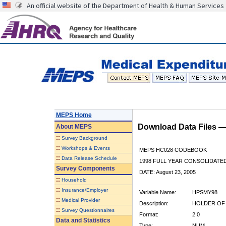
An official website of the Department of Health & Human Services
MEPS Home
Download Data Files 
About
MEPS
::
Survey Background
::
Workshops & Events
MEPS HC028 CODEBOOK
::
Data Release Schedule
1998 FULL YEAR CONSOLIDATED
Survey Components
DATE: August 23, 2005
::
Household
::
Insurance/Employer
Variable Name:
HPSMY98
::
Medical Provider
Description:
HOLDER OF 
::
Survey Questionnaires
Format:
2.0
Data and Statistics
Type:
NUM