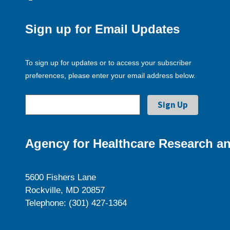
Sign up for Email Updates
To sign up for updates or to access your subscriber
preferences, please enter your email address below.
Agency for Healthcare Research an
5600 Fishers Lane
Rockville, MD 20857
Telephone: (301) 427-1364