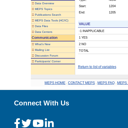
::
Data Overview
Start:
1204
::
MEPS Topics
End:
1205
::
Publications Search
::
MEPS Data Tools (HC/IC)
VALUE
::
Data Files
-1 INAPPLICABLE
::
Data Centers
Communication
1 YES
::
2 NO
What's New
::
Mailing List
TOTAL
::
Discussion Forum
::
Participants' Corner
Return to list of variables
MEPS HOME
.
CONTACT MEPS
.
MEPS FAQ
.
MEPS 
Connect With Us