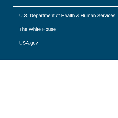
U.S. Department of Health & Human Services
The White House
USA.gov