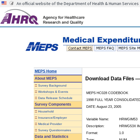
An official website of the Department of Health & Human Services
MEPS Home
Download Data Files 
About
MEPS
::
Survey Background
::
Workshops & Events
MEPS HC028 CODEBOOK
::
Data Release Schedule
1998 FULL YEAR CONSOLIDATED
Survey Components
DATE: August 23, 2005
::
Household
::
Insurance/Employer
Variable Name:
HRWGIM53
::
Medical Provider
Description:
HRWG53X IM
::
Survey Questionnaires
Format:
1.0
Data and Statistics
Type:
NUM