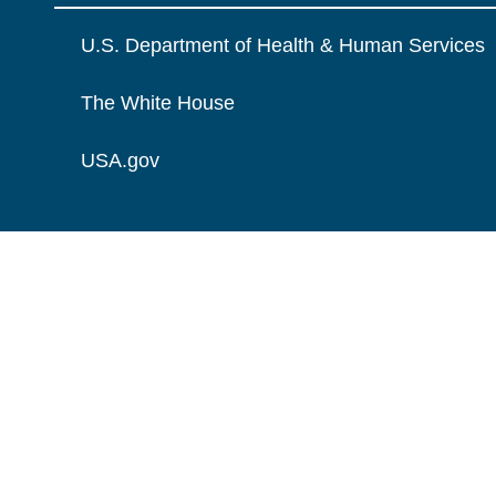
U.S. Department of Health & Human Services
The White House
USA.gov