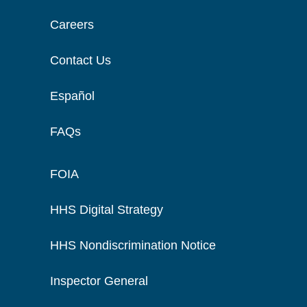
Careers
Contact Us
Español
FAQs
FOIA
HHS Digital Strategy
HHS Nondiscrimination Notice
Inspector General