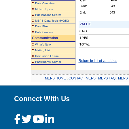
::
Data Overview
Start:
543
::
MEPS Topics
End:
543
::
Publications Search
::
MEPS Data Tools (HC/IC)
VALUE
::
Data Files
0 NO
::
Data Centers
Communication
1 YES
::
TOTAL
What's New
::
Mailing List
::
Discussion Forum
Return to list of variables
::
Participants' Corner
MEPS HOME
.
CONTACT MEPS
.
MEPS FAQ
.
MEPS 
Connect With Us