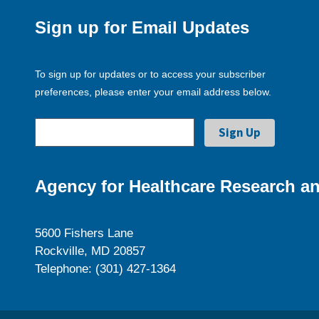
Sign up for Email Updates
To sign up for updates or to access your subscriber
preferences, please enter your email address below.
Agency for Healthcare Research an
5600 Fishers Lane
Rockville, MD 20857
Telephone: (301) 427-1364