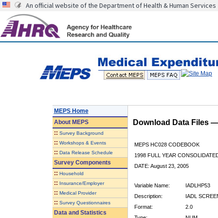
An official website of the Department of Health & Human Services
MEPS Home
Download Data Files 
About
MEPS
::
Survey Background
::
Workshops & Events
MEPS HC028 CODEBOOK
::
Data Release Schedule
1998 FULL YEAR CONSOLIDATED
Survey Components
DATE: August 23, 2005
::
Household
::
Insurance/Employer
Variable Name:
IADLHP53
::
Medical Provider
Description:
IADL SCREEN
::
Survey Questionnaires
Format:
2.0
Data and Statistics
Type:
NUM