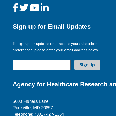
Sign up for Email Updates
To sign up for updates or to access your subscriber
preferences, please enter your email address below.
Agency for Healthcare Research an
5600 Fishers Lane
Rockville, MD 20857
Telephone: (301) 427-1364