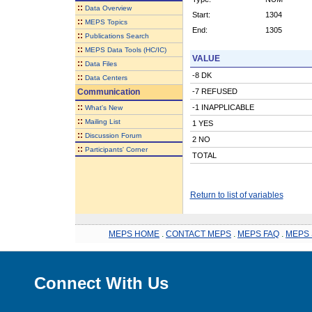
::
Data Overview
Start:
1304
::
MEPS Topics
End:
1305
::
Publications Search
::
MEPS Data Tools (HC/IC)
VALUE
::
Data Files
-8 DK
::
Data Centers
Communication
-7 REFUSED
::
-1 INAPPLICABLE
What's New
::
Mailing List
1 YES
::
Discussion Forum
2 NO
::
Participants' Corner
TOTAL
Return to list of variables
MEPS HOME
.
CONTACT MEPS
.
MEPS FAQ
.
MEPS 
Connect With Us