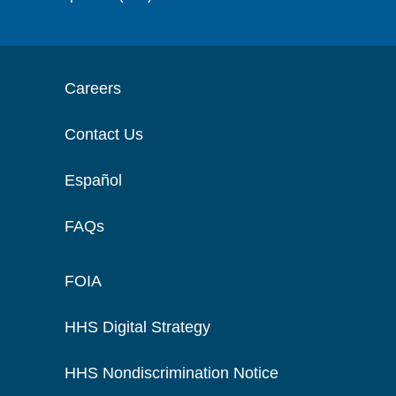
Careers
Contact Us
Español
FAQs
FOIA
HHS Digital Strategy
HHS Nondiscrimination Notice