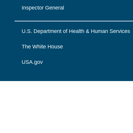
Inspector General
U.S. Department of Health & Human Services
The White House
USA.gov