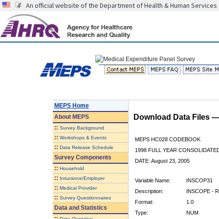
An official website of the Department of Health & Human Services
MEPS Home
Download Data Files 
About
MEPS
::
Survey Background
::
Workshops & Events
MEPS HC028 CODEBOOK
::
Data Release Schedule
1998 FULL YEAR CONSOLIDATED
Survey Components
DATE: August 23, 2005
::
Household
::
Insurance/Employer
Variable Name:
INSCOP31
::
Medical Provider
Description:
INSCOPE - R
::
Survey Questionnaires
Format:
1.0
Data and Statistics
Type:
NUM
::
Data Overview