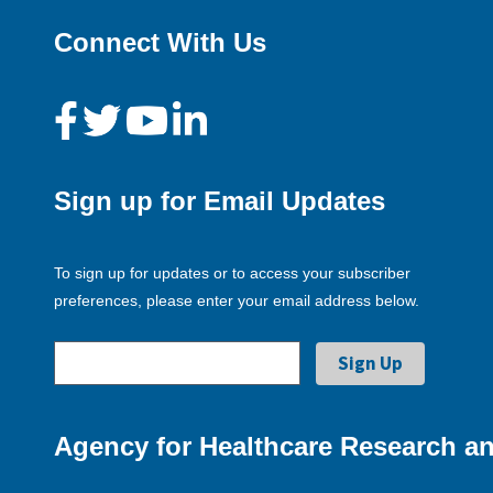
Connect With Us
Sign up for Email Updates
To sign up for updates or to access your subscriber
preferences, please enter your email address below.
Agency for Healthcare Research an