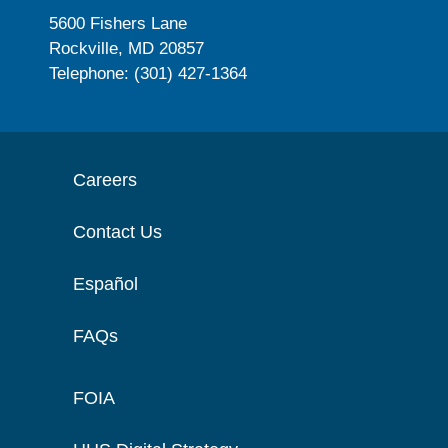
5600 Fishers Lane
Rockville, MD 20857
Telephone: (301) 427-1364
Careers
Contact Us
Español
FAQs
FOIA