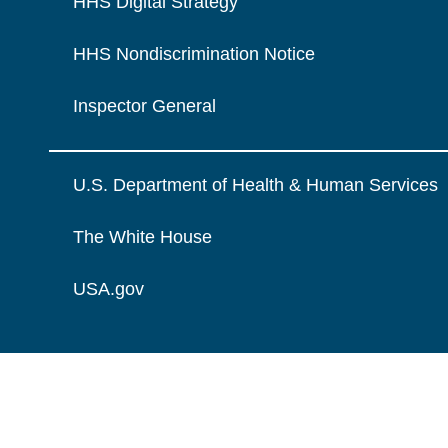
HHS Digital Strategy
HHS Nondiscrimination Notice
Inspector General
U.S. Department of Health & Human Services
The White House
USA.gov