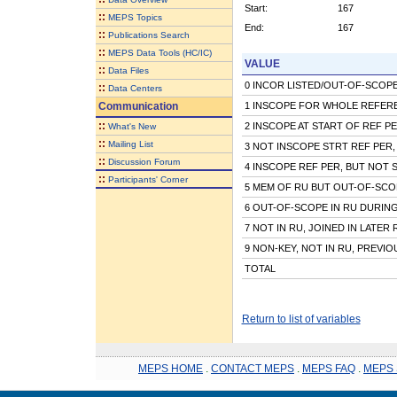
Start:
167
::
MEPS Topics
End:
167
::
Publications Search
::
MEPS Data Tools (HC/IC)
VALUE
::
Data Files
0 INCOR LISTED/OUT-OF-SCOPE 
::
Data Centers
Communication
1 INSCOPE FOR WHOLE REFER
::
2 INSCOPE AT START OF REF P
What's New
::
Mailing List
3 NOT INSCOPE STRT REF PER,
::
Discussion Forum
4 INSCOPE REF PER, BUT NOT 
::
Participants' Corner
5 MEM OF RU BUT OUT-OF-SCO
6 OUT-OF-SCOPE IN RU DURIN
7 NOT IN RU, JOINED IN LATER
9 NON-KEY, NOT IN RU, PREVI
TOTAL
Return to list of variables
MEPS HOME
.
CONTACT MEPS
.
MEPS FAQ
.
MEPS 