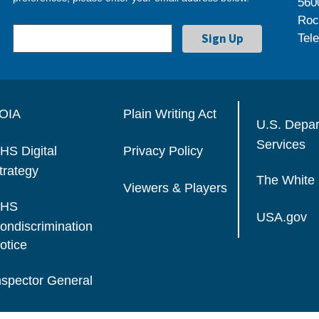
560
Roc
Tel
OIA
Plain Writing Act
U.S. Depa
Services
HS Digital
Privacy Policy
trategy
The White
Viewers & Players
HS
USA.gov
ondiscrimination
otice
nspector General