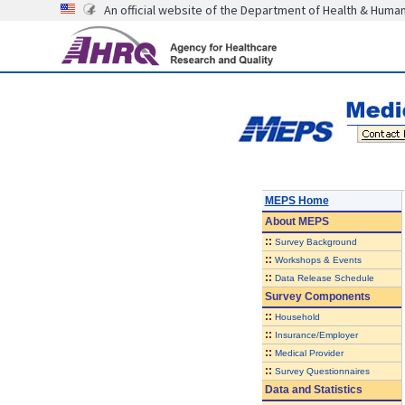
An official website of the Department of Health & Huma
MEPS Home
About
MEPS
::
Survey Background
::
Workshops & Events
::
Data Release Schedule
Survey Components
::
Household
::
Insurance/Employer
::
Medical Provider
::
Survey Questionnaires
Data and Statistics