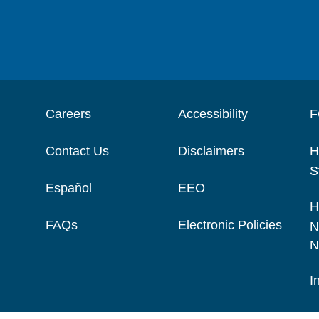
Careers
Accessibility
F
Contact Us
Disclaimers
H
S
Español
EEO
H
FAQs
Electronic Policies
N
N
I