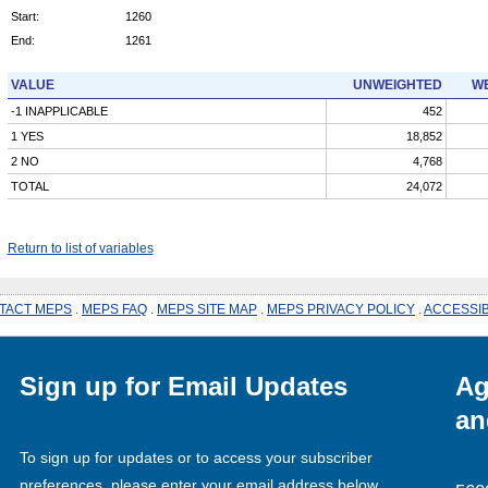
Start:
1260
End:
1261
VALUE
UNWEIGHTED
WE
-1 INAPPLICABLE
452
1 YES
18,852
2 NO
4,768
TOTAL
24,072
Return to list of variables
TACT MEPS
.
MEPS FAQ
.
MEPS SITE MAP
.
MEPS PRIVACY POLICY
.
ACCESSIB
Sign up for Email Updates
Ag
an
To sign up for updates or to access your subscriber
preferences, please enter your email address below.