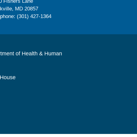
0 Fishers Lane
kville, MD 20857
ephone: (301) 427-1364
rtment of Health & Human
 House