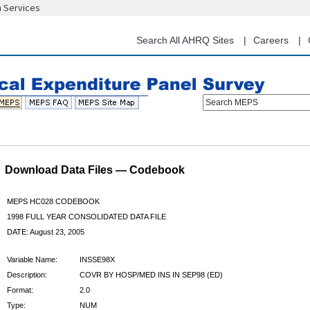
n Services
Skip
to
main
Search All AHRQ Sites
Careers
content
Search MEPS
Download Data Files — Codebook
MEPS HC028 CODEBOOK
1998 FULL YEAR CONSOLIDATED DATA FILE
DATE: August 23, 2005
Variable Name:
INSSE98X
Description:
COVR BY HOSP/MED INS IN SEP98 (ED)
Format:
2.0
Type:
NUM