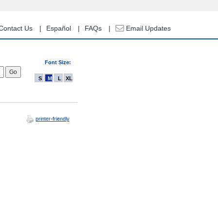
Contact Us
Español
FAQs
Email Updates
Font Size:
S
M
L
XL
printer-friendly