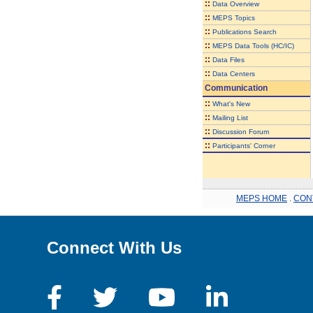
::
Data Overview
::
MEPS Topics
::
Publications Search
::
MEPS Data Tools (HC/IC)
::
Data Files
::
Data Centers
Communication
::
What's New
::
Mailing List
::
Discussion Forum
::
Participants' Corner
MEPS HOME
.
CON
Connect With Us