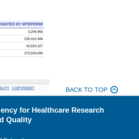
IGHTED BY WTDPER98
3,294,956
226,414,406
43,824,327
273,533,690
ILITY
.
COPYRIGHT
BACK TO TOP
ency for Healthcare Research
d Quality