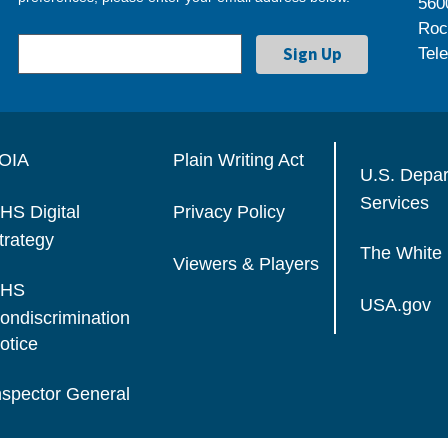
560
Roc
Tel
OIA
Plain Writing Act
U.S. Depa
Services
HS Digital
Privacy Policy
trategy
The White
Viewers & Players
HS
USA.gov
ondiscrimination
otice
nspector General