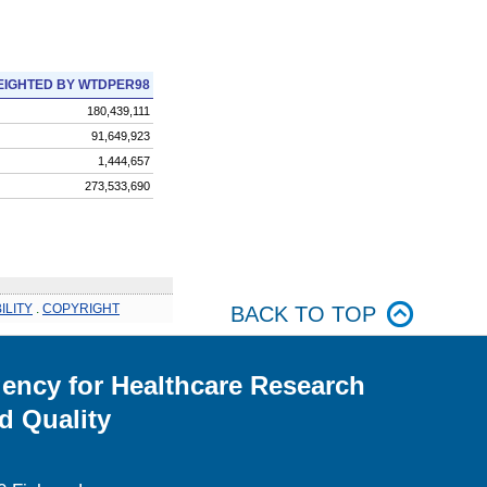
IGHTED BY WTDPER98
180,439,111
91,649,923
1,444,657
273,533,690
ILITY
.
COPYRIGHT
BACK TO TOP
ency for Healthcare Research
d Quality