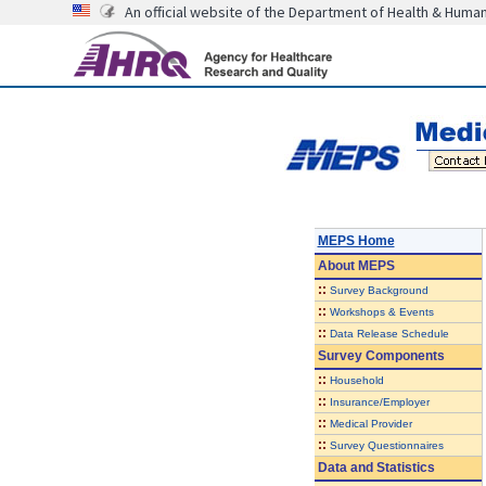
An official website of the Department of Health & Huma
MEPS Home
About
MEPS
::
Survey Background
::
Workshops & Events
::
Data Release Schedule
Survey Components
::
Household
::
Insurance/Employer
::
Medical Provider
::
Survey Questionnaires
Data and Statistics