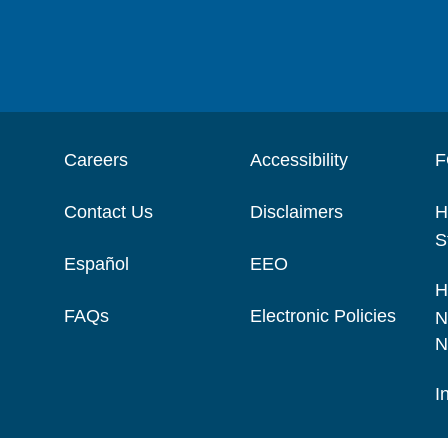
Careers
Accessibility
F
Contact Us
Disclaimers
H
S
Español
EEO
H
FAQs
Electronic Policies
N
N
I