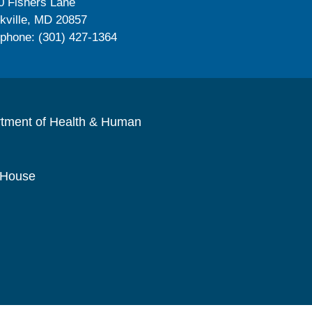
0 Fishers Lane
kville, MD 20857
ephone: (301) 427-1364
rtment of Health & Human
 House