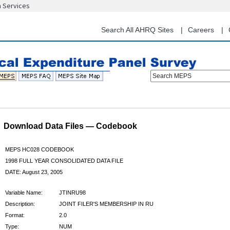
n Services
Skip
to
main
Search All AHRQ Sites
Careers
content
Search MEPS
Download Data Files — Codebook
MEPS HC028 CODEBOOK
1998 FULL YEAR CONSOLIDATED DATA FILE
DATE: August 23, 2005
Variable Name:
JTINRU98
Description:
JOINT FILER'S MEMBERSHIP IN RU
Format:
2.0
Type:
NUM