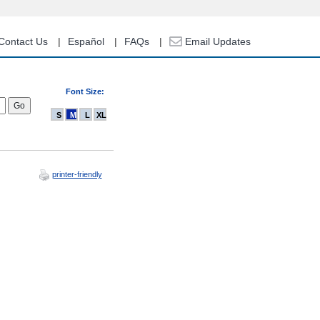
Contact Us
Español
FAQs
Email Updates
Font Size:
S
M
L
XL
printer-friendly