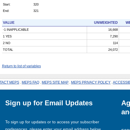
Start:
320
End:
321
VALUE
UNWEIGHTED
WE
-1 INAPPLICABLE
16,668
1 YES
7,290
2 NO
114
TOTAL
24,072
Return to list of variables
TACT MEPS
.
MEPS FAQ
.
MEPS SITE MAP
.
MEPS PRIVACY POLICY
.
ACCESSIB
Sign up for Email Updates
Ag
an
To sign up for updates or to access your subscriber
preferences, please enter your email address below.