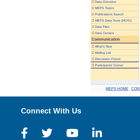
::
Data Overview
::
MEPS Topics
::
Publications Search
::
MEPS Data Tools (HC/IC)
::
Data Files
::
Data Centers
Communication
::
What's New
::
Mailing List
::
Discussion Forum
::
Participants' Corner
MEPS HOME
.
CON
Connect With Us