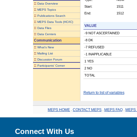
::
Data Overview
Start:
1511
::
MEPS Topics
End:
1512
::
Publications Search
::
MEPS Data Tools (HC/IC)
VALUE
::
Data Files
-9 NOT ASCERTAINED
::
Data Centers
Communication
-8 DK
::
-7 REFUSED
What's New
::
Mailing List
-1 INAPPLICABLE
::
Discussion Forum
1 YES
::
Participants' Corner
2 NO
TOTAL
Return to list of variables
MEPS HOME
.
CONTACT MEPS
.
MEPS FAQ
.
MEPS 
Connect With Us