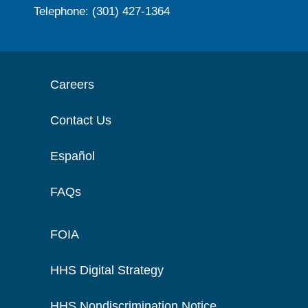
Telephone: (301) 427-1364
Careers
Contact Us
Español
FAQs
FOIA
HHS Digital Strategy
HHS Nondiscrimination Notice