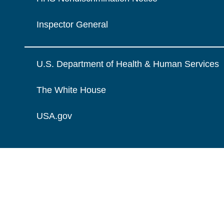
Inspector General
U.S. Department of Health & Human Services
The White House
USA.gov