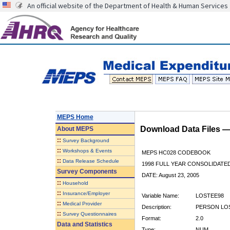
An official website of the Department of Health & Human Services
MEPS Home
Download Data Files 
About
MEPS
::
Survey Background
::
Workshops & Events
MEPS HC028 CODEBOOK
::
Data Release Schedule
1998 FULL YEAR CONSOLIDATED
Survey Components
DATE: August 23, 2005
::
Household
::
Insurance/Employer
Variable Name:
LOSTEE98
::
Medical Provider
Description:
PERSON LOS
::
Survey Questionnaires
Format:
2.0
Data and Statistics
Type:
NUM