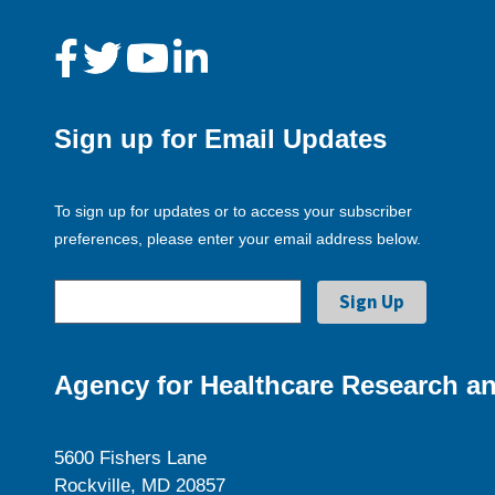
Sign up for Email Updates
To sign up for updates or to access your subscriber
preferences, please enter your email address below.
Agency for Healthcare Research an
5600 Fishers Lane
Rockville, MD 20857