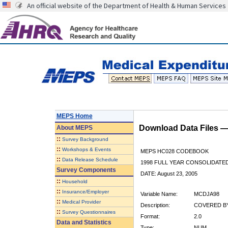
An official website of the Department of Health & Human Services
MEPS Home
Download Data Files 
About
MEPS
::
Survey Background
::
Workshops & Events
MEPS HC028 CODEBOOK
::
Data Release Schedule
1998 FULL YEAR CONSOLIDATED
Survey Components
DATE: August 23, 2005
::
Household
::
Insurance/Employer
Variable Name:
MCDJA98
::
Medical Provider
Description:
COVERED BY
::
Survey Questionnaires
Format:
2.0
Data and Statistics
Type:
NUM