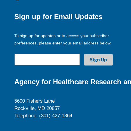
Sign up for Email Updates
To sign up for updates or to access your subscriber
preferences, please enter your email address below.
Agency for Healthcare Research an
5600 Fishers Lane
Rockville, MD 20857
Telephone: (301) 427-1364