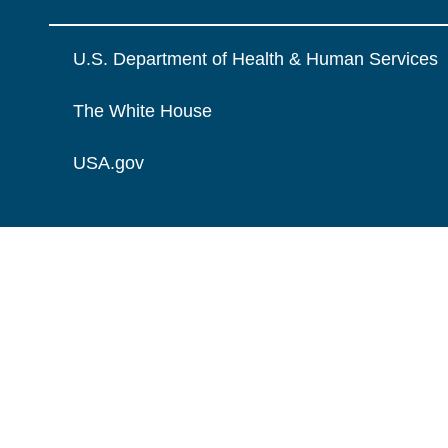
U.S. Department of Health & Human Services
The White House
USA.gov