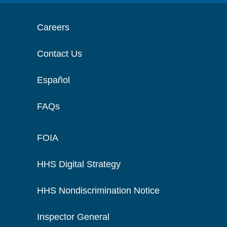
Careers
Contact Us
Español
FAQs
FOIA
HHS Digital Strategy
HHS Nondiscrimination Notice
Inspector General