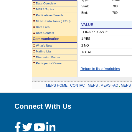
::
Data Overview
Start:
788
::
MEPS Topics
End:
789
::
Publications Search
::
MEPS Data Tools (HC/IC)
VALUE
::
Data Files
-1 INAPPLICABLE
::
Data Centers
Communication
1 YES
::
2 NO
What's New
::
Mailing List
TOTAL
::
Discussion Forum
::
Participants' Corner
Return to list of variables
MEPS HOME
.
CONTACT MEPS
.
MEPS FAQ
.
MEPS 
Connect With Us