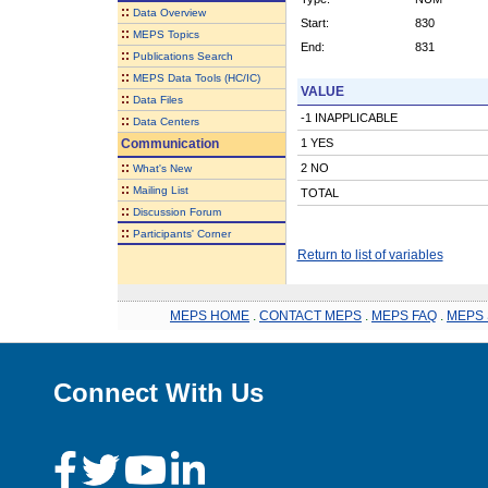
::
Data Overview
Start:
830
::
MEPS Topics
End:
831
::
Publications Search
::
MEPS Data Tools (HC/IC)
VALUE
::
Data Files
-1 INAPPLICABLE
::
Data Centers
Communication
1 YES
::
2 NO
What's New
::
Mailing List
TOTAL
::
Discussion Forum
::
Participants' Corner
Return to list of variables
MEPS HOME
.
CONTACT MEPS
.
MEPS FAQ
.
MEPS 
Connect With Us