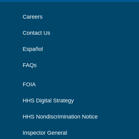
Careers
Contact Us
Español
FAQs
FOIA
HHS Digital Strategy
HHS Nondiscrimination Notice
Inspector General