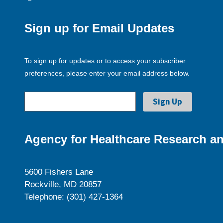
Sign up for Email Updates
To sign up for updates or to access your subscriber
preferences, please enter your email address below.
Agency for Healthcare Research an
5600 Fishers Lane
Rockville, MD 20857
Telephone: (301) 427-1364