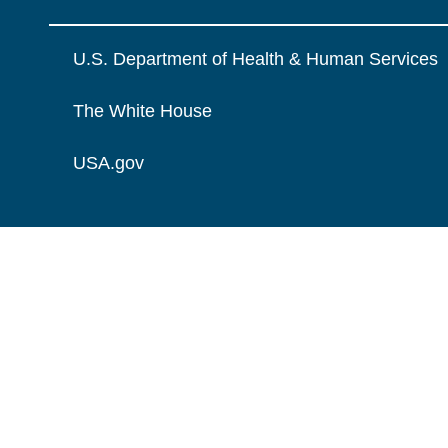
U.S. Department of Health & Human Services
The White House
USA.gov