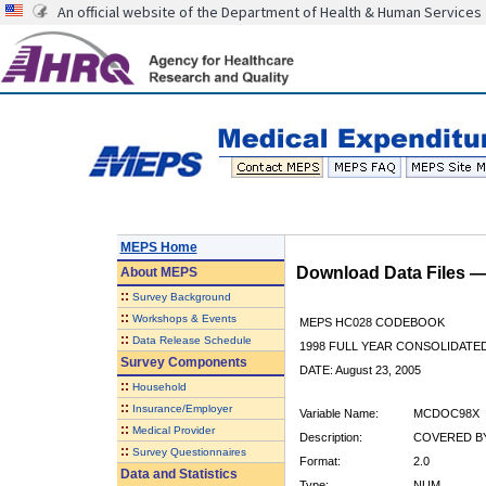
An official website of the Department of Health & Human Services
MEPS Home
Download Data Files 
About
MEPS
::
Survey Background
::
Workshops & Events
MEPS HC028 CODEBOOK
::
Data Release Schedule
1998 FULL YEAR CONSOLIDATED
Survey Components
DATE: August 23, 2005
::
Household
::
Insurance/Employer
Variable Name:
MCDOC98X
::
Medical Provider
Description:
COVERED BY
::
Survey Questionnaires
Format:
2.0
Data and Statistics
Type:
NUM