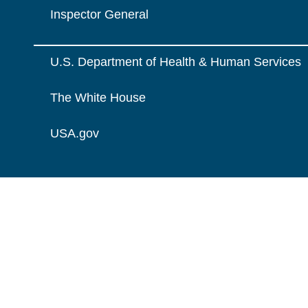
Inspector General
U.S. Department of Health & Human Services
The White House
USA.gov