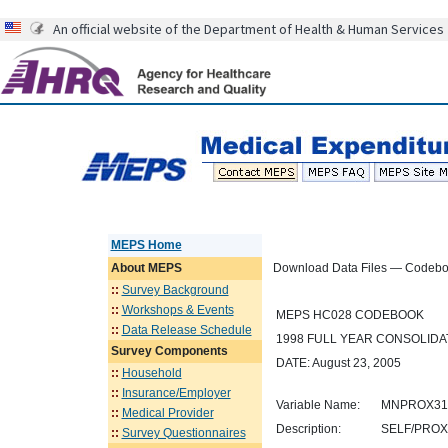
An official website of the Department of Health & Human Services
MEPS Home
About
MEPS
Download Data Files — Codeb
::
Survey Background
::
Workshops & Events
MEPS HC028 CODEBOOK
::
Data Release Schedule
1998 FULL YEAR CONSOLIDAT
Survey Components
DATE: August 23, 2005
::
Household
::
Insurance/Employer
Variable Name:
MNPROX31
::
Medical Provider
Description:
SELF/PROX
::
Survey Questionnaires