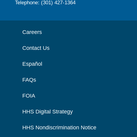
Telephone: (301) 427-1364
Careers
Contact Us
Español
FAQs
FOIA
HHS Digital Strategy
HHS Nondiscrimination Notice