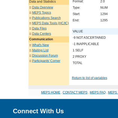
Format:
2.0
Data and Statistics
::
Data Overview
Type:
NUM
::
MEPS Topics
Start:
1294
::
Publications Search
End:
1295
::
MEPS Data Tools (HC/IC)
::
Data Files
VALUE
::
Data Centers
-9 NOT ASCERTAINED
Communication
-1 INAPPLICABLE
::
What's New
::
Mailing List
1 SELF
::
Discussion Forum
2 PROXY
::
Participants' Corner
TOTAL
Return to list of variables
MEPS HOME
.
CONTACT MEPS
.
MEPS FAQ
.
MEPS 
Connect With Us