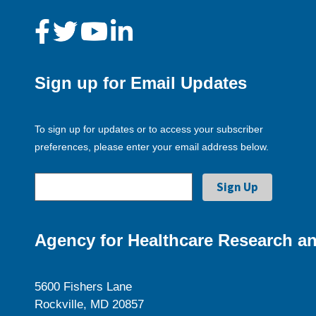
Sign up for Email Updates
To sign up for updates or to access your subscriber
preferences, please enter your email address below.
Agency for Healthcare Research an
5600 Fishers Lane
Rockville, MD 20857