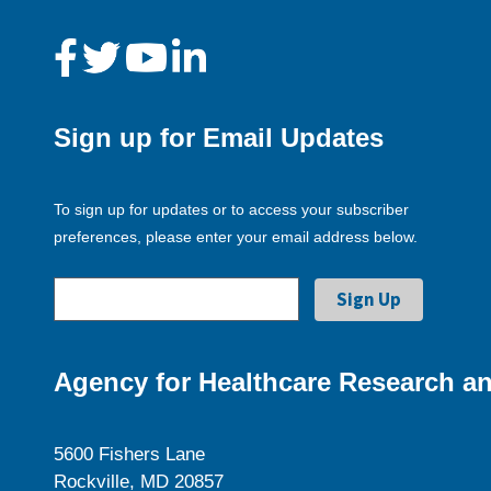
Sign up for Email Updates
To sign up for updates or to access your subscriber
preferences, please enter your email address below.
Agency for Healthcare Research an
5600 Fishers Lane
Rockville, MD 20857