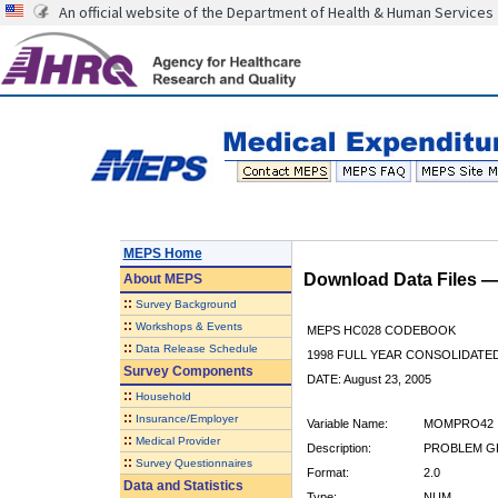
An official website of the Department of Health & Human Services
MEPS Home
Download Data Files 
About
MEPS
::
Survey Background
::
Workshops & Events
MEPS HC028 CODEBOOK
::
Data Release Schedule
1998 FULL YEAR CONSOLIDATED
Survey Components
DATE: August 23, 2005
::
Household
::
Insurance/Employer
Variable Name:
MOMPRO42
::
Medical Provider
Description:
PROBLEM GE
::
Survey Questionnaires
Format:
2.0
Data and Statistics
Type:
NUM