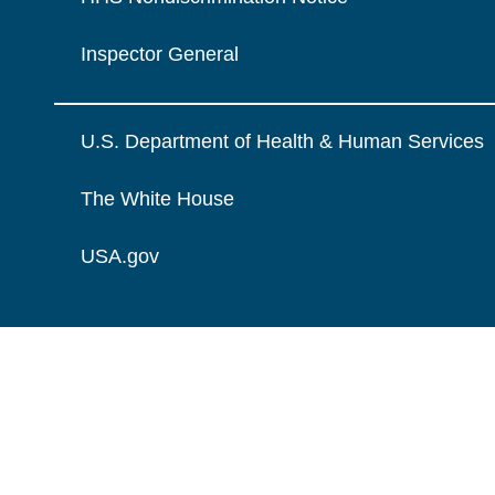
Inspector General
U.S. Department of Health & Human Services
The White House
USA.gov