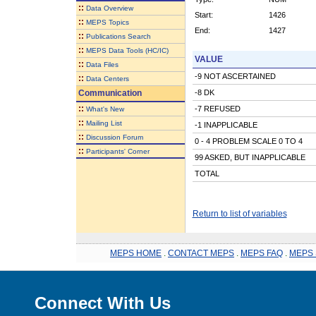
::
Data Overview
Start:
1426
::
MEPS Topics
End:
1427
::
Publications Search
::
MEPS Data Tools (HC/IC)
VALUE
::
Data Files
-9 NOT ASCERTAINED
::
Data Centers
Communication
-8 DK
::
-7 REFUSED
What's New
::
Mailing List
-1 INAPPLICABLE
::
Discussion Forum
0 - 4 PROBLEM SCALE 0 TO 4
::
Participants' Corner
99 ASKED, BUT INAPPLICABLE
TOTAL
Return to list of variables
MEPS HOME
.
CONTACT MEPS
.
MEPS FAQ
.
MEPS 
Connect With Us