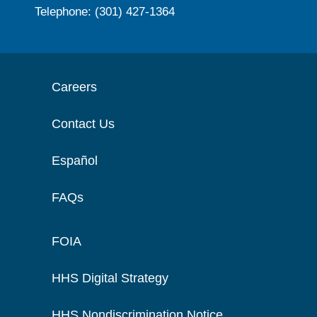
Telephone: (301) 427-1364
Careers
Contact Us
Español
FAQs
FOIA
HHS Digital Strategy
HHS Nondiscrimination Notice