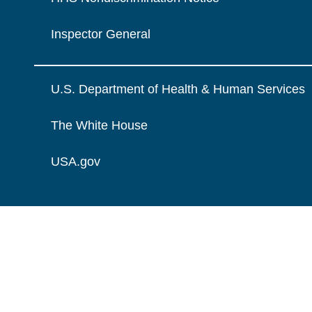
Inspector General
U.S. Department of Health & Human Services
The White House
USA.gov