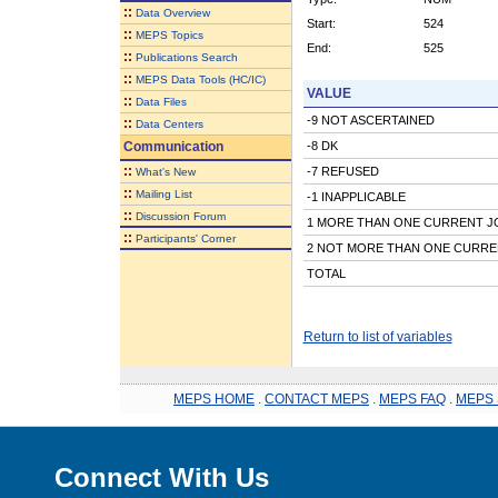
::
Data Overview
Start:
524
::
MEPS Topics
End:
525
::
Publications Search
::
MEPS Data Tools (HC/IC)
VALUE
::
Data Files
-9 NOT ASCERTAINED
::
Data Centers
Communication
-8 DK
::
-7 REFUSED
What's New
::
Mailing List
-1 INAPPLICABLE
::
Discussion Forum
1 MORE THAN ONE CURRENT J
::
Participants' Corner
2 NOT MORE THAN ONE CURRE
TOTAL
Return to list of variables
MEPS HOME
.
CONTACT MEPS
.
MEPS FAQ
.
MEPS 
Connect With Us