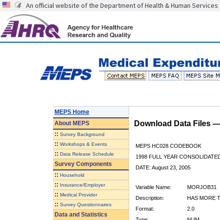
An official website of the Department of Health & Human Services
MEPS Home
Download Data Files 
About
MEPS
::
Survey Background
::
Workshops & Events
MEPS HC028 CODEBOOK
::
Data Release Schedule
1998 FULL YEAR CONSOLIDATED
Survey Components
DATE: August 23, 2005
::
Household
::
Insurance/Employer
Variable Name:
MORJOB31
::
Medical Provider
Description:
HAS MORE T
::
Survey Questionnaires
Format:
2.0
Data and Statistics
Type:
NUM