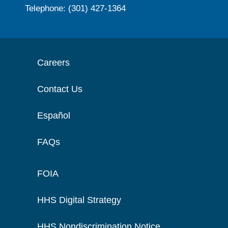
Telephone: (301) 427-1364
Careers
Contact Us
Español
FAQs
FOIA
HHS Digital Strategy
HHS Nondiscrimination Notice