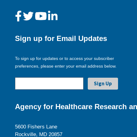
Sign up for Email Updates
To sign up for updates or to access your subscriber
preferences, please enter your email address below.
Agency for Healthcare Research an
5600 Fishers Lane
Rockville, MD 20857