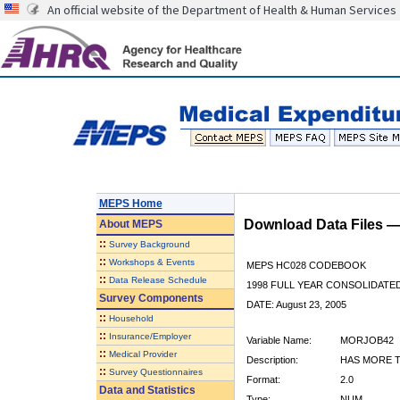
An official website of the Department of Health & Human Services
MEPS Home
Download Data Files 
About
MEPS
::
Survey Background
::
Workshops & Events
MEPS HC028 CODEBOOK
::
Data Release Schedule
1998 FULL YEAR CONSOLIDATED
Survey Components
DATE: August 23, 2005
::
Household
::
Insurance/Employer
Variable Name:
MORJOB42
::
Medical Provider
Description:
HAS MORE T
::
Survey Questionnaires
Format:
2.0
Data and Statistics
Type:
NUM