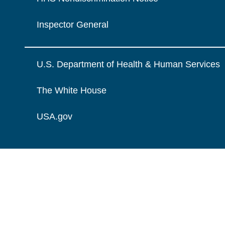
Inspector General
U.S. Department of Health & Human Services
The White House
USA.gov