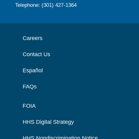
Telephone: (301) 427-1364
Careers
Contact Us
Español
FAQs
FOIA
HHS Digital Strategy
HHS Nondiscrimination Notice