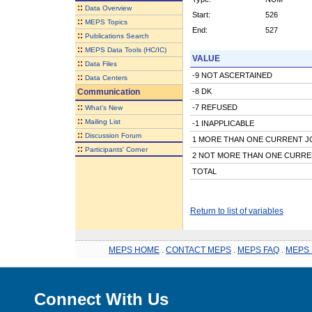
::
Data Overview
Start:
526
::
MEPS Topics
End:
527
::
Publications Search
::
MEPS Data Tools (HC/IC)
VALUE
::
Data Files
-9 NOT ASCERTAINED
::
Data Centers
Communication
-8 DK
::
-7 REFUSED
What's New
::
Mailing List
-1 INAPPLICABLE
::
Discussion Forum
1 MORE THAN ONE CURRENT J
::
Participants' Corner
2 NOT MORE THAN ONE CURRE
TOTAL
Return to list of variables
MEPS HOME
.
CONTACT MEPS
.
MEPS FAQ
.
MEPS 
Connect With Us