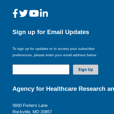
Sign up for Email Updates
To sign up for updates or to access your subscriber
preferences, please enter your email address below.
Agency for Healthcare Research an
5600 Fishers Lane
Rockville, MD 20857