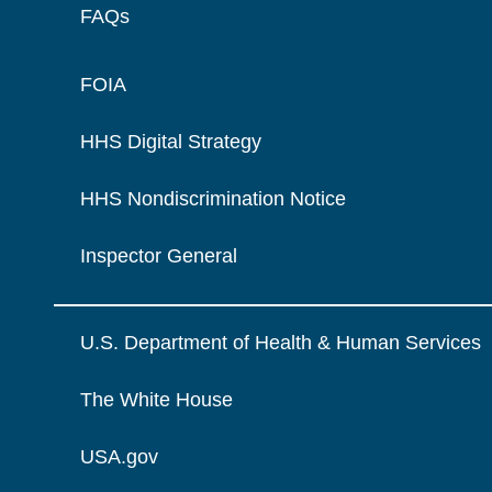
FAQs
FOIA
HHS Digital Strategy
HHS Nondiscrimination Notice
Inspector General
U.S. Department of Health & Human Services
The White House
USA.gov