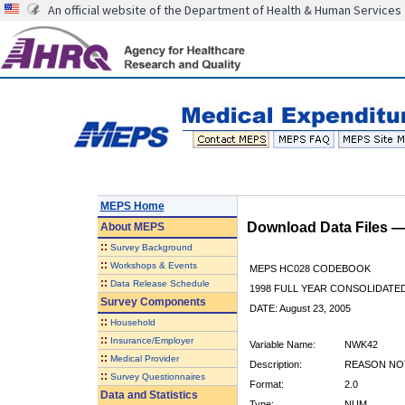
An official website of the Department of Health & Human Services
MEPS Home
Download Data Files 
About
MEPS
::
Survey Background
::
Workshops & Events
MEPS HC028 CODEBOOK
::
Data Release Schedule
1998 FULL YEAR CONSOLIDATED
Survey Components
DATE: August 23, 2005
::
Household
::
Insurance/Employer
Variable Name:
NWK42
::
Medical Provider
Description:
REASON NOT
::
Survey Questionnaires
Format:
2.0
Data and Statistics
Type:
NUM