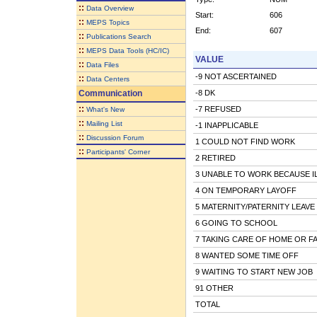
::
Data Overview
Start:
606
::
MEPS Topics
End:
607
::
Publications Search
::
MEPS Data Tools (HC/IC)
VALUE
::
Data Files
-9 NOT ASCERTAINED
::
Data Centers
Communication
-8 DK
::
-7 REFUSED
What's New
::
Mailing List
-1 INAPPLICABLE
::
Discussion Forum
1 COULD NOT FIND WORK
::
Participants' Corner
2 RETIRED
3 UNABLE TO WORK BECAUSE IL
4 ON TEMPORARY LAYOFF
5 MATERNITY/PATERNITY LEAVE
6 GOING TO SCHOOL
7 TAKING CARE OF HOME OR FA
8 WANTED SOME TIME OFF
9 WAITING TO START NEW JOB
91 OTHER
TOTAL