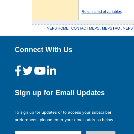
Return to list of variables
MEPS HOME
.
CONTACT MEPS
.
MEPS FAQ
.
MEPS 
Connect With Us
Sign up for Email Updates
To sign up for updates or to access your subscriber
preferences, please enter your email address below.