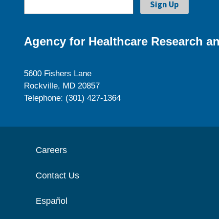
Agency for Healthcare Research an
5600 Fishers Lane
Rockville, MD 20857
Telephone: (301) 427-1364
Careers
Contact Us
Español