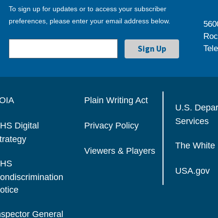
To sign up for updates or to access your subscriber
preferences, please enter your email address below.
560
Roc
Tel
OIA
Plain Writing Act
U.S. Depa
Services
HS Digital
Privacy Policy
trategy
The White
Viewers & Players
HS
USA.gov
ondiscrimination
otice
nspector General