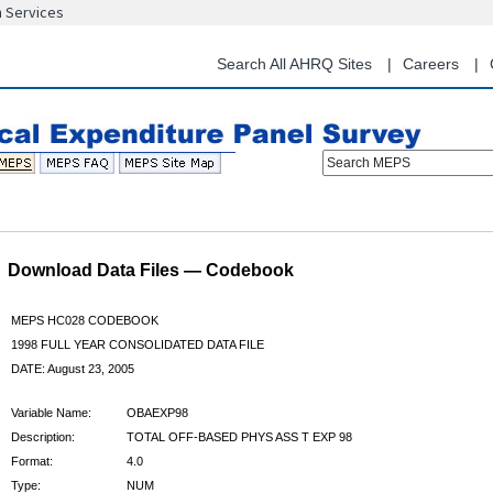
n Services
Skip
to
main
Search All AHRQ Sites
Careers
content
Search MEPS
Download Data Files — Codebook
MEPS HC028 CODEBOOK
1998 FULL YEAR CONSOLIDATED DATA FILE
DATE: August 23, 2005
Variable Name:
OBAEXP98
Description:
TOTAL OFF-BASED PHYS ASS T EXP 98
Format:
4.0
Type:
NUM