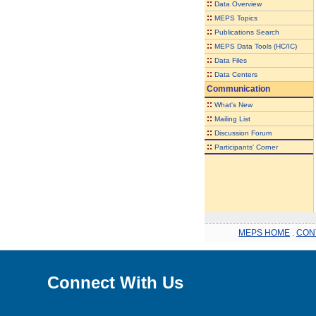
::
Data Overview
::
MEPS Topics
::
Publications Search
::
MEPS Data Tools (HC/IC)
::
Data Files
::
Data Centers
Communication
::
What's New
::
Mailing List
::
Discussion Forum
::
Participants' Corner
MEPS HOME
.
CON
Connect With Us