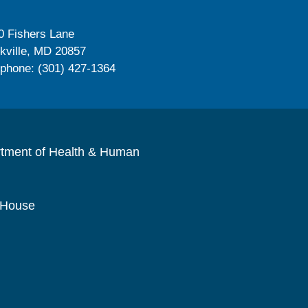
0 Fishers Lane
kville, MD 20857
ephone: (301) 427-1364
rtment of Health & Human
 House