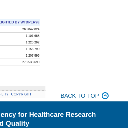
IGHTED BY WTDPER98
268,842,024
1,101,688
1,225,292
1,156,790
1,207,895
273,533,690
ILITY
.
COPYRIGHT
BACK TO TOP
ency for Healthcare Research
d Quality