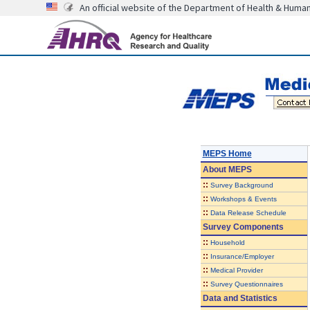
An official website of the Department of Health & Huma
MEPS Home
About
MEPS
::
Survey Background
::
Workshops & Events
::
Data Release Schedule
Survey Components
::
Household
::
Insurance/Employer
::
Medical Provider
::
Survey Questionnaires
Data and Statistics