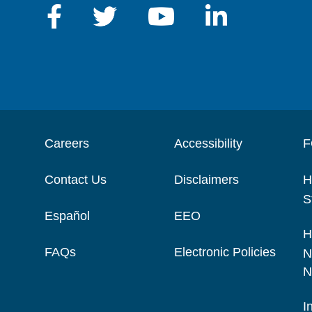
Careers
Accessibility
F
Contact Us
Disclaimers
H
S
Español
EEO
H
FAQs
Electronic Policies
N
N
I