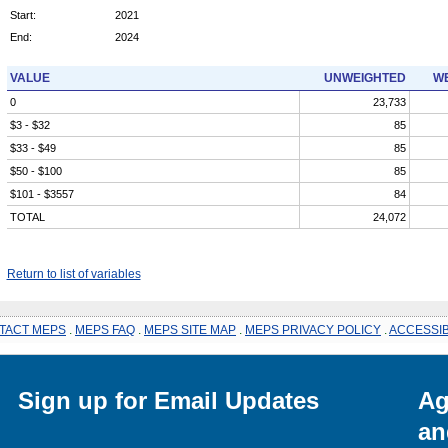
Start:
2021
End:
2024
VALUE
UNWEIGHTED
WE
0
23,733
$3 - $32
85
$33 - $49
85
$50 - $100
85
$101 - $3557
84
TOTAL
24,072
Return to list of variables
TACT MEPS
.
MEPS FAQ
.
MEPS SITE MAP
.
MEPS PRIVACY POLICY
.
ACCESSIB
Sign up for Email Updates
Ag
an