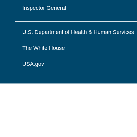
Inspector General
U.S. Department of Health & Human Services
The White House
USA.gov