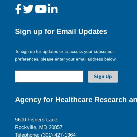
Sign up for Email Updates
To sign up for updates or to access your subscriber
preferences, please enter your email address below.
Agency for Healthcare Research an
5600 Fishers Lane
Rockville, MD 20857
Telephone: (301) 427-1364