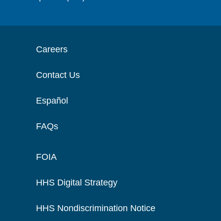
Careers
Contact Us
Español
FAQs
FOIA
HHS Digital Strategy
HHS Nondiscrimination Notice