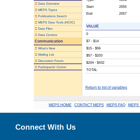
::
Data Overview
Start:
2055
::
MEPS Topics
End:
2057
::
Publications Search
::
MEPS Data Tools (HC/IC)
VALUE
::
Data Files
0
::
Data Centers
Communication
$7 - $14
::
$15 - $56
What's New
::
Mailing List
$57 - $203
::
Discussion Forum
$204 - $432
::
Participants' Corner
TOTAL
Return to list of variables
MEPS HOME
.
CONTACT MEPS
.
MEPS FAQ
.
MEPS 
Connect With Us