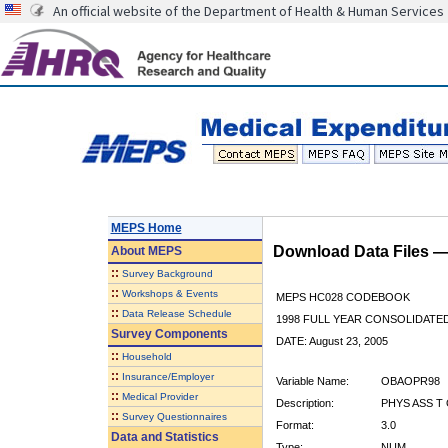
An official website of the Department of Health & Human Services
MEPS Home
Download Data Files 
About
MEPS
::
Survey Background
::
Workshops & Events
MEPS HC028 CODEBOOK
::
Data Release Schedule
1998 FULL YEAR CONSOLIDATED
Survey Components
DATE: August 23, 2005
::
Household
::
Insurance/Employer
Variable Name:
OBAOPR98
::
Medical Provider
Description:
PHYS ASS T 
::
Survey Questionnaires
Format:
3.0
Data and Statistics
Type:
NUM