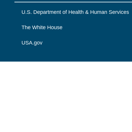
U.S. Department of Health & Human Services
The White House
USA.gov