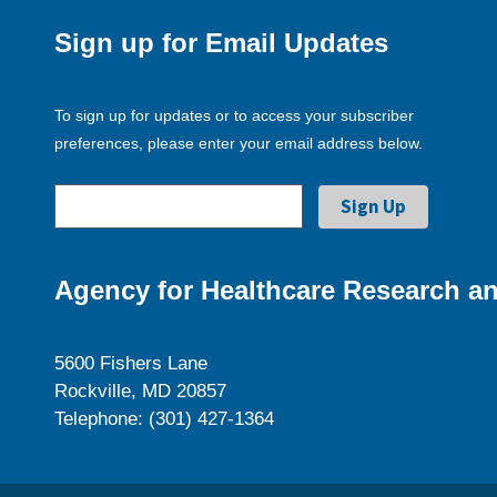
Sign up for Email Updates
To sign up for updates or to access your subscriber
preferences, please enter your email address below.
Agency for Healthcare Research an
5600 Fishers Lane
Rockville, MD 20857
Telephone: (301) 427-1364