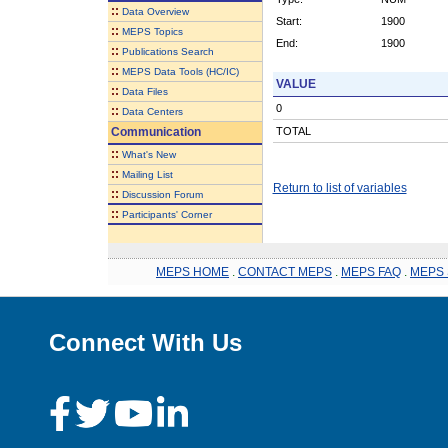
::
Data Overview
Start:
1900
::
MEPS Topics
End:
1900
::
Publications Search
::
MEPS Data Tools (HC/IC)
VALUE
::
Data Files
0
::
Data Centers
Communication
TOTAL
::
What's New
::
Mailing List
Return to list of variables
::
Discussion Forum
::
Participants' Corner
MEPS HOME
.
CONTACT MEPS
.
MEPS FAQ
.
MEPS 
Connect With Us