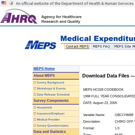
An official website of the Department of Health & Human Services
MEPS Home
Download Data Files 
About
MEPS
::
Survey Background
::
Workshops & Events
MEPS HC028 CODEBOOK
::
Data Release Schedule
1998 FULL YEAR CONSOLIDATED
Survey Components
DATE: August 23, 2005
::
Household
::
Insurance/Employer
Variable Name:
OBCCHM98
::
Medical Provider
Description:
CHIRO OFF 
::
Survey Questionnaires
Format:
1.0
Data and Statistics
Type:
NUM