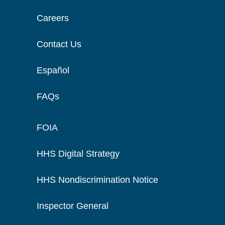
Careers
Contact Us
Español
FAQs
FOIA
HHS Digital Strategy
HHS Nondiscrimination Notice
Inspector General