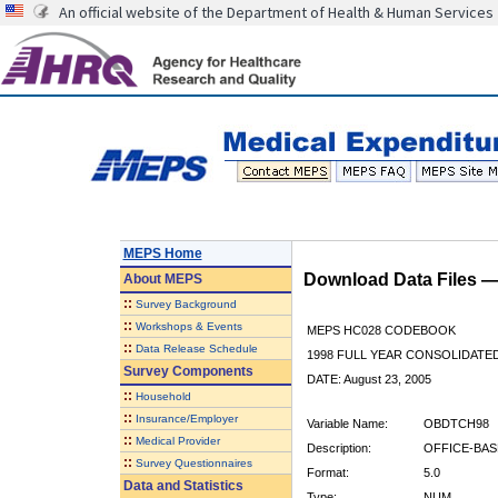
An official website of the Department of Health & Human Services
MEPS Home
Download Data Files 
About
MEPS
::
Survey Background
::
Workshops & Events
MEPS HC028 CODEBOOK
::
Data Release Schedule
1998 FULL YEAR CONSOLIDATED
Survey Components
DATE: August 23, 2005
::
Household
::
Insurance/Employer
Variable Name:
OBDTCH98
::
Medical Provider
Description:
OFFICE-BAS
::
Survey Questionnaires
Format:
5.0
Data and Statistics
Type:
NUM