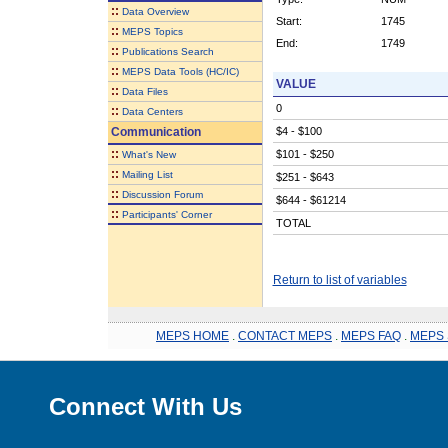
::
Data Overview
Start:
1745
::
MEPS Topics
End:
1749
::
Publications Search
::
MEPS Data Tools (HC/IC)
VALUE
::
Data Files
0
::
Data Centers
Communication
$4 - $100
::
$101 - $250
What's New
::
Mailing List
$251 - $643
::
Discussion Forum
$644 - $61214
::
Participants' Corner
TOTAL
Return to list of variables
MEPS HOME
.
CONTACT MEPS
.
MEPS FAQ
.
MEPS 
Connect With Us