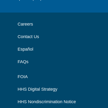
Careers
Contact Us
Español
FAQs
FOIA
HHS Digital Strategy
HHS Nondiscrimination Notice