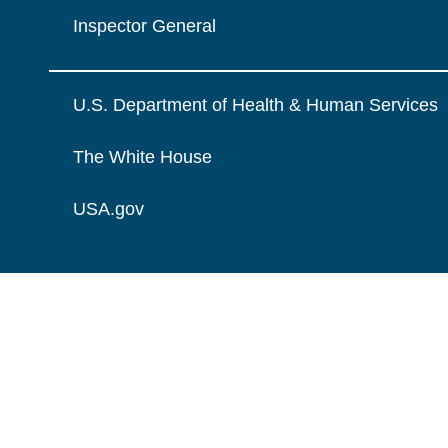
Inspector General
U.S. Department of Health & Human Services
The White House
USA.gov