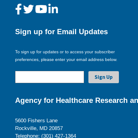
Sign up for Email Updates
To sign up for updates or to access your subscriber
preferences, please enter your email address below.
Agency for Healthcare Research an
5600 Fishers Lane
Rockville, MD 20857
Telephone: (301) 427-1364