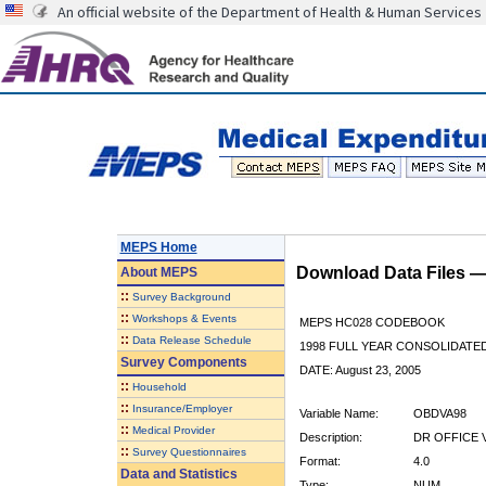
An official website of the Department of Health & Human Services
MEPS Home
Download Data Files 
About
MEPS
::
Survey Background
::
Workshops & Events
MEPS HC028 CODEBOOK
::
Data Release Schedule
1998 FULL YEAR CONSOLIDATED
Survey Components
DATE: August 23, 2005
::
Household
::
Insurance/Employer
Variable Name:
OBDVA98
::
Medical Provider
Description:
DR OFFICE V
::
Survey Questionnaires
Format:
4.0
Data and Statistics
Type:
NUM