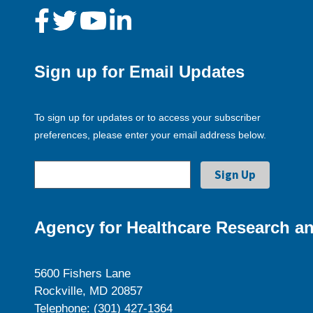
Sign up for Email Updates
To sign up for updates or to access your subscriber
preferences, please enter your email address below.
Agency for Healthcare Research an
5600 Fishers Lane
Rockville, MD 20857
Telephone: (301) 427-1364