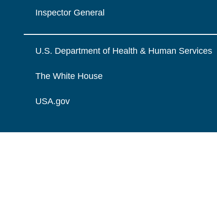
Inspector General
U.S. Department of Health & Human Services
The White House
USA.gov