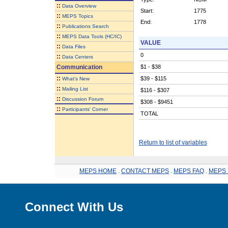
::
Data Overview
Start:
1775
::
MEPS Topics
End:
1778
::
Publications Search
::
MEPS Data Tools (HC/IC)
VALUE
::
Data Files
0
::
Data Centers
Communication
$1 - $38
::
$39 - $115
What's New
::
Mailing List
$116 - $307
::
Discussion Forum
$308 - $9451
::
Participants' Corner
TOTAL
Return to list of variables
MEPS HOME
.
CONTACT MEPS
.
MEPS FAQ
.
MEPS 
Connect With Us