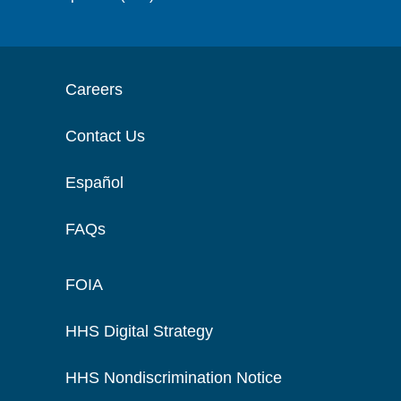
Careers
Contact Us
Español
FAQs
FOIA
HHS Digital Strategy
HHS Nondiscrimination Notice