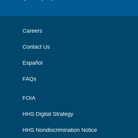
Careers
Contact Us
Español
FAQs
FOIA
HHS Digital Strategy
HHS Nondiscrimination Notice