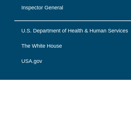
Inspector General
U.S. Department of Health & Human Services
The White House
USA.gov