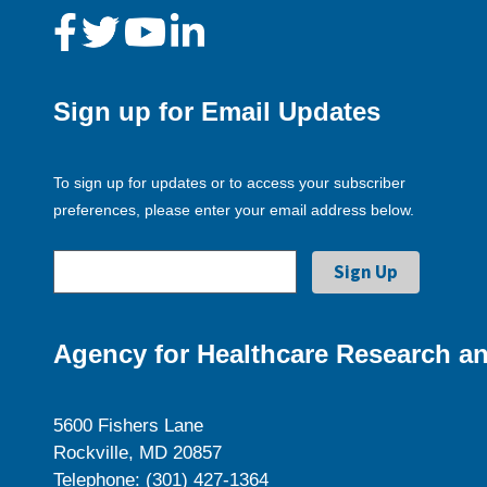
Sign up for Email Updates
To sign up for updates or to access your subscriber
preferences, please enter your email address below.
Agency for Healthcare Research an
5600 Fishers Lane
Rockville, MD 20857
Telephone: (301) 427-1364