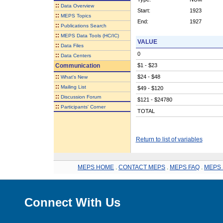
::
Data Overview
Start:
1923
::
MEPS Topics
End:
1927
::
Publications Search
::
MEPS Data Tools (HC/IC)
VALUE
::
Data Files
0
::
Data Centers
Communication
$1 - $23
::
$24 - $48
What's New
::
Mailing List
$49 - $120
::
Discussion Forum
$121 - $24780
::
Participants' Corner
TOTAL
Return to list of variables
MEPS HOME
.
CONTACT MEPS
.
MEPS FAQ
.
MEPS 
Connect With Us