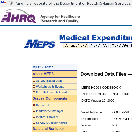
An official website of the Department of Health & Human Services
MEPS Home
Download Data Files 
About
MEPS
::
Survey Background
::
Workshops & Events
MEPS HC028 CODEBOOK
::
Data Release Schedule
1998 FULL YEAR CONSOLIDATED
Survey Components
DATE: August 23, 2005
::
Household
::
Insurance/Employer
Variable Name:
OBNEXP98
::
Medical Provider
Description:
TOTAL OFF-
::
Survey Questionnaires
Format:
5.0
Data and Statistics
Type:
NUM