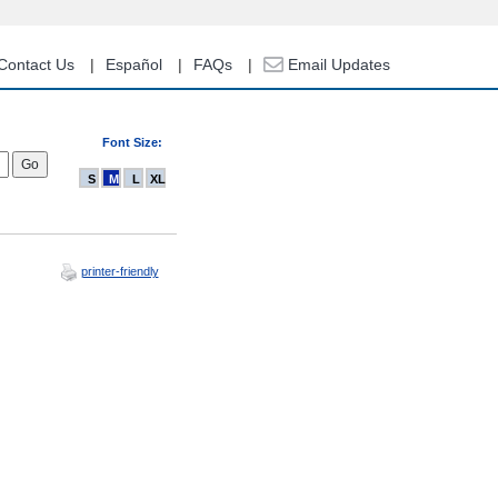
Contact Us
Español
FAQs
Email Updates
Font Size:
S
M
L
XL
printer-friendly