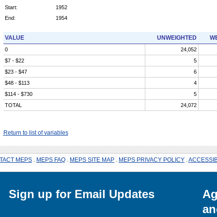
Start:
1952
End:
1954
VALUE
UNWEIGHTED
WE
0
24,052
$7 - $22
5
$23 - $47
6
$48 - $113
4
$114 - $730
5
TOTAL
24,072
Return to list of variables
TACT MEPS
.
MEPS FAQ
.
MEPS SITE MAP
.
MEPS PRIVACY POLICY
.
ACCESSIB
Sign up for Email Updates
Ag
an