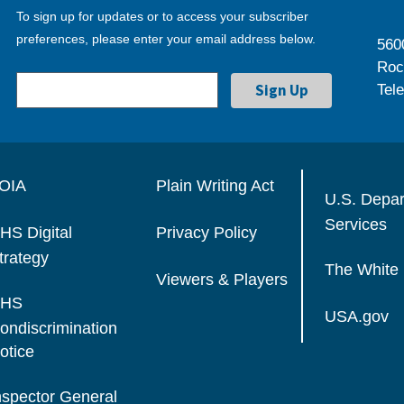
To sign up for updates or to access your subscriber
preferences, please enter your email address below.
560
Roc
Tel
OIA
Plain Writing Act
U.S. Depa
Services
HS Digital
Privacy Policy
trategy
The White
Viewers & Players
HS
USA.gov
ondiscrimination
otice
nspector General