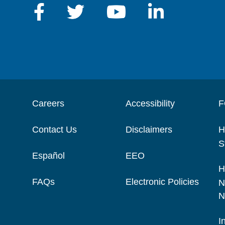
Careers
Accessibility
F
Contact Us
Disclaimers
H
S
Español
EEO
H
FAQs
Electronic Policies
N
N
I