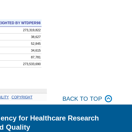
IGHTED BY WTDPER98
273,319,822
38,627
52,845
34,615
87,781
273,533,690
ILITY
.
COPYRIGHT
BACK TO TOP
ency for Healthcare Research
d Quality