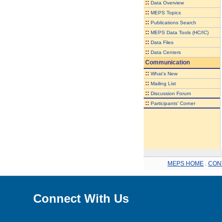
::
Data Overview
::
MEPS Topics
::
Publications Search
::
MEPS Data Tools (HC/IC)
::
Data Files
::
Data Centers
Communication
::
What's New
::
Mailing List
::
Discussion Forum
::
Participants' Corner
MEPS HOME
.
CON
Connect With Us