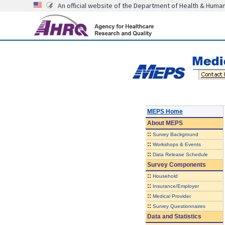
An official website of the Department of Health & Huma
MEPS Home
About
MEPS
::
Survey Background
::
Workshops & Events
::
Data Release Schedule
Survey Components
::
Household
::
Insurance/Employer
::
Medical Provider
::
Survey Questionnaires
Data and Statistics