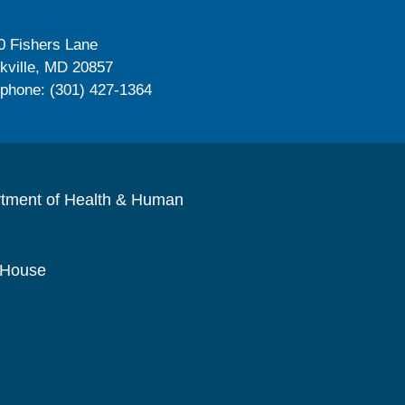
0 Fishers Lane
kville, MD 20857
ephone: (301) 427-1364
rtment of Health & Human
 House