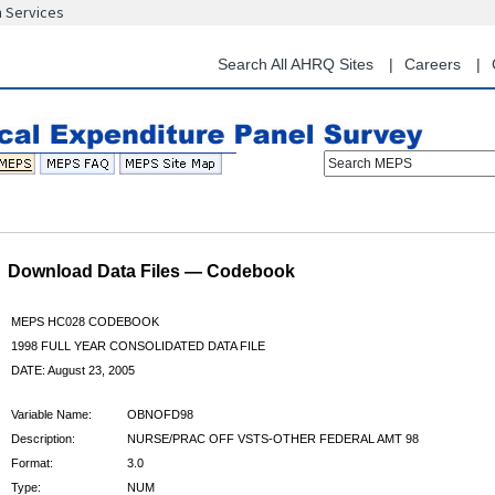
n Services
Skip
to
main
Search All AHRQ Sites
Careers
content
Search MEPS
Download Data Files — Codebook
MEPS HC028 CODEBOOK
1998 FULL YEAR CONSOLIDATED DATA FILE
DATE: August 23, 2005
Variable Name:
OBNOFD98
Description:
NURSE/PRAC OFF VSTS-OTHER FEDERAL AMT 98
Format:
3.0
Type:
NUM