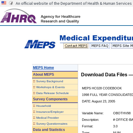
An official website of the Department of Health & Human Services
MEPS Home
Download Data Files 
About
MEPS
::
Survey Background
::
Workshops & Events
MEPS HC028 CODEBOOK
::
Data Release Schedule
1998 FULL YEAR CONSOLIDATED
Survey Components
DATE: August 23, 2005
::
Household
::
Insurance/Employer
Variable Name:
OBOTHV98
::
Medical Provider
Description:
# OFFICE-B
::
Survey Questionnaires
Format:
3.0
Data and Statistics
Type:
NUM