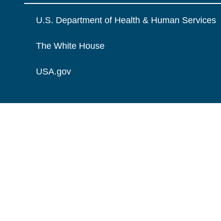
U.S. Department of Health & Human Services
The White House
USA.gov