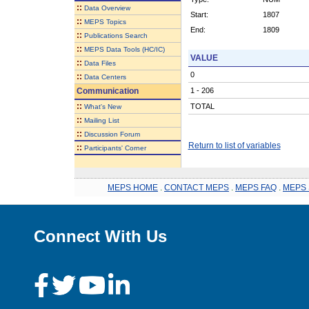
::
Data Overview
Start:
1807
::
MEPS Topics
End:
1809
::
Publications Search
::
MEPS Data Tools (HC/IC)
VALUE
::
Data Files
0
::
Data Centers
Communication
1 - 206
::
TOTAL
What's New
::
Mailing List
::
Discussion Forum
Return to list of variables
::
Participants' Corner
MEPS HOME
.
CONTACT MEPS
.
MEPS FAQ
.
MEPS 
Connect With Us