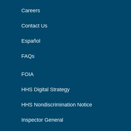
Careers
Contact Us
Español
FAQs
FOIA
HHS Digital Strategy
HHS Nondiscrimination Notice
Inspector General