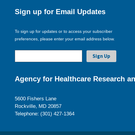
Sign up for Email Updates
To sign up for updates or to access your subscriber
preferences, please enter your email address below.
Agency for Healthcare Research an
5600 Fishers Lane
Rockville, MD 20857
Telephone: (301) 427-1364