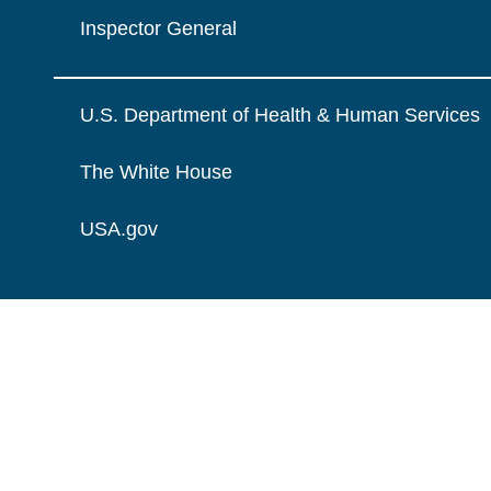
Inspector General
U.S. Department of Health & Human Services
The White House
USA.gov