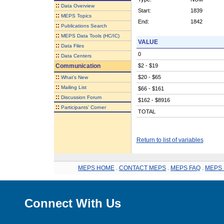
::
Data Overview
Start:
1839
::
MEPS Topics
End:
1842
::
Publications Search
::
MEPS Data Tools (HC/IC)
VALUE
::
Data Files
0
::
Data Centers
Communication
$2 - $19
::
$20 - $65
What's New
::
Mailing List
$66 - $161
::
Discussion Forum
$162 - $8916
::
Participants' Corner
TOTAL
Return to list of variables
MEPS HOME
.
CONTACT MEPS
.
MEPS FAQ
.
MEPS 
Connect With Us