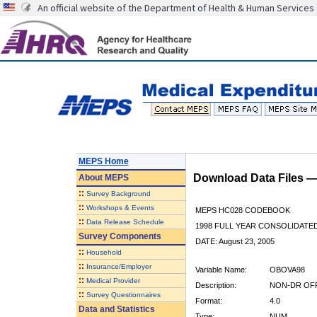
An official website of the Department of Health & Human Services
MEPS Home
Download Data Files 
About
MEPS
::
Survey Background
::
Workshops & Events
MEPS HC028 CODEBOOK
::
Data Release Schedule
1998 FULL YEAR CONSOLIDATED
Survey Components
DATE: August 23, 2005
::
Household
::
Insurance/Employer
Variable Name:
OBOVA98
::
Medical Provider
Description:
NON-DR OFF 
::
Survey Questionnaires
Format:
4.0
Data and Statistics
Type:
NUM