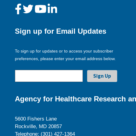
Sign up for Email Updates
To sign up for updates or to access your subscriber
preferences, please enter your email address below.
Agency for Healthcare Research an
5600 Fishers Lane
Rockville, MD 20857
Telephone: (301) 427-1364