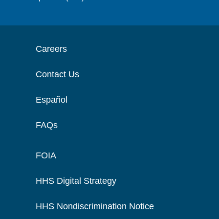
Careers
Contact Us
Español
FAQs
FOIA
HHS Digital Strategy
HHS Nondiscrimination Notice