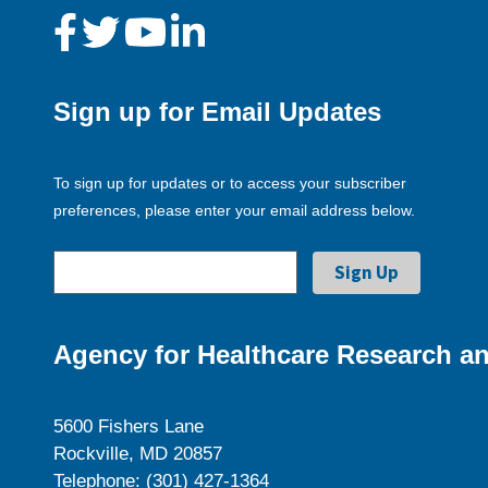
Sign up for Email Updates
To sign up for updates or to access your subscriber
preferences, please enter your email address below.
Agency for Healthcare Research an
5600 Fishers Lane
Rockville, MD 20857
Telephone: (301) 427-1364