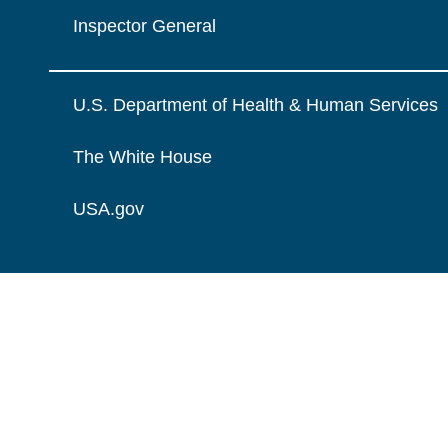
Inspector General
U.S. Department of Health & Human Services
The White House
USA.gov