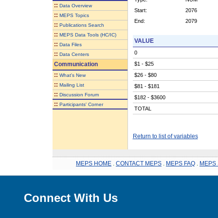
::
Data Overview
Start:
2076
::
MEPS Topics
End:
2079
::
Publications Search
::
MEPS Data Tools (HC/IC)
VALUE
::
Data Files
0
::
Data Centers
Communication
$1 - $25
::
$26 - $80
What's New
::
Mailing List
$81 - $181
::
Discussion Forum
$182 - $3600
::
Participants' Corner
TOTAL
Return to list of variables
MEPS HOME
.
CONTACT MEPS
.
MEPS FAQ
.
MEPS 
Connect With Us