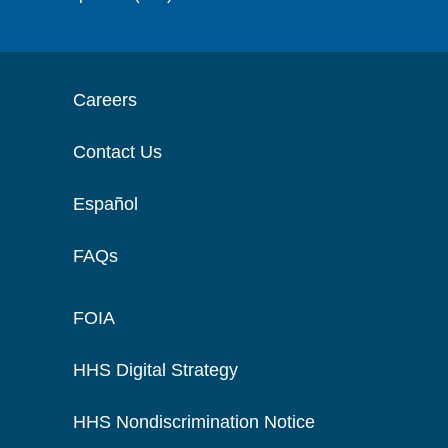
Careers
Contact Us
Español
FAQs
FOIA
HHS Digital Strategy
HHS Nondiscrimination Notice