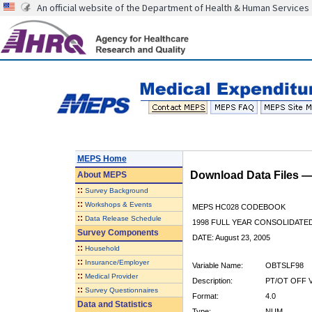
An official website of the Department of Health & Human Services
MEPS Home
Download Data Files 
About
MEPS
::
Survey Background
::
Workshops & Events
MEPS HC028 CODEBOOK
::
Data Release Schedule
1998 FULL YEAR CONSOLIDATED
Survey Components
DATE: August 23, 2005
::
Household
::
Insurance/Employer
Variable Name:
OBTSLF98
::
Medical Provider
Description:
PT/OT OFF V
::
Survey Questionnaires
Format:
4.0
Data and Statistics
Type:
NUM