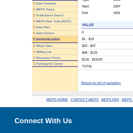
::
Data Overview
Start:
1687
::
MEPS Topics
End:
1691
::
Publications Search
::
MEPS Data Tools (HC/IC)
VALUE
::
Data Files
0
::
Data Centers
Communication
$1 - $19
::
$20 - $47
What's New
::
Mailing List
$48 - $125
::
Discussion Forum
$126 - $11520
::
Participants' Corner
TOTAL
Return to list of variables
MEPS HOME
.
CONTACT MEPS
.
MEPS FAQ
.
MEPS 
Connect With Us