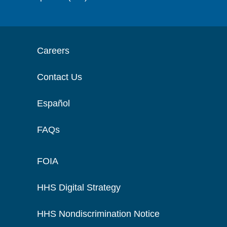
Careers
Contact Us
Español
FAQs
FOIA
HHS Digital Strategy
HHS Nondiscrimination Notice