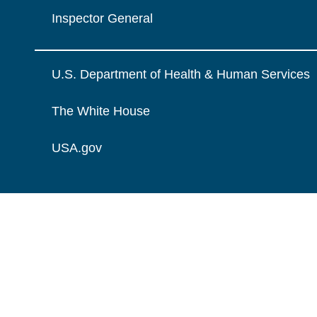
Inspector General
U.S. Department of Health & Human Services
The White House
USA.gov