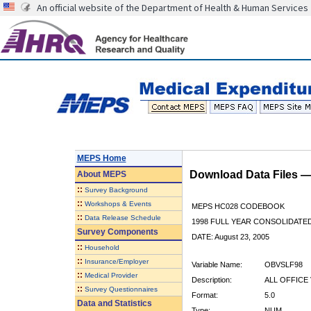
An official website of the Department of Health & Human Services
MEPS Home
Download Data Files 
About
MEPS
::
Survey Background
::
Workshops & Events
MEPS HC028 CODEBOOK
::
Data Release Schedule
1998 FULL YEAR CONSOLIDATED
Survey Components
DATE: August 23, 2005
::
Household
::
Insurance/Employer
Variable Name:
OBVSLF98
::
Medical Provider
Description:
ALL OFFICE 
::
Survey Questionnaires
Format:
5.0
Data and Statistics
Type:
NUM