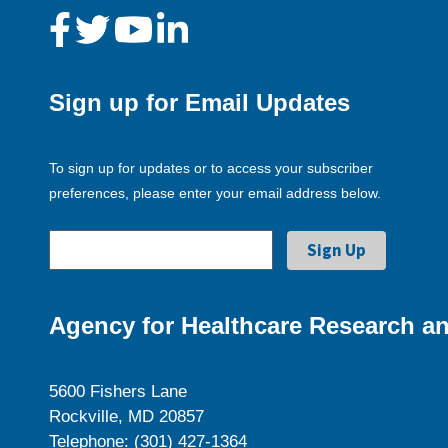
Sign up for Email Updates
To sign up for updates or to access your subscriber
preferences, please enter your email address below.
Agency for Healthcare Research an
5600 Fishers Lane
Rockville, MD 20857
Telephone: (301) 427-1364