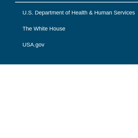
U.S. Department of Health & Human Services
The White House
USA.gov