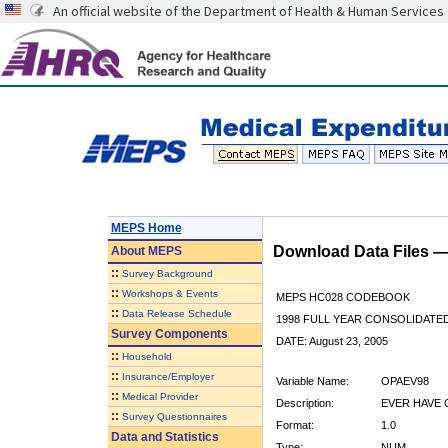
An official website of the Department of Health & Human Services
MEPS Home
Download Data Files 
About
MEPS
::
Survey Background
::
Workshops & Events
MEPS HC028 CODEBOOK
::
Data Release Schedule
1998 FULL YEAR CONSOLIDATED
Survey Components
DATE: August 23, 2005
::
Household
::
Insurance/Employer
Variable Name:
OPAEV98
::
Medical Provider
Description:
EVER HAVE 
::
Survey Questionnaires
Format:
1.0
Data and Statistics
Type:
NUM