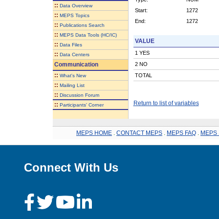
::
Data Overview
Start:
1272
::
MEPS Topics
End:
1272
::
Publications Search
::
MEPS Data Tools (HC/IC)
VALUE
::
Data Files
1 YES
::
Data Centers
Communication
2 NO
::
TOTAL
What's New
::
Mailing List
::
Discussion Forum
Return to list of variables
::
Participants' Corner
MEPS HOME
.
CONTACT MEPS
.
MEPS FAQ
.
MEPS 
Connect With Us