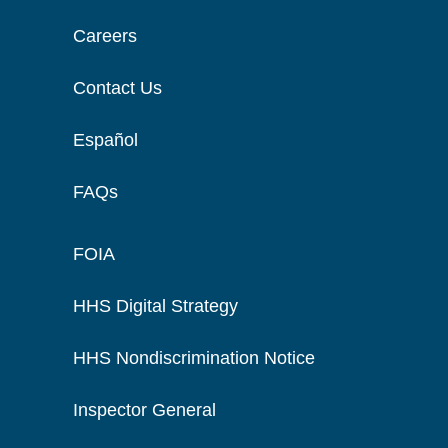
Careers
Contact Us
Español
FAQs
FOIA
HHS Digital Strategy
HHS Nondiscrimination Notice
Inspector General