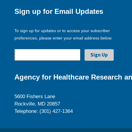
Sign up for Email Updates
To sign up for updates or to access your subscriber
preferences, please enter your email address below.
Agency for Healthcare Research an
5600 Fishers Lane
Rockville, MD 20857
Telephone: (301) 427-1364