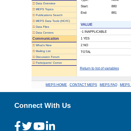
::
Data Overview
Start:
880
::
MEPS Topics
End:
881
::
Publications Search
::
MEPS Data Tools (HC/IC)
VALUE
::
Data Files
-1 INAPPLICABLE
::
Data Centers
Communication
1 YES
::
2 NO
What's New
::
Mailing List
TOTAL
::
Discussion Forum
::
Participants' Corner
Return to list of variables
MEPS HOME
.
CONTACT MEPS
.
MEPS FAQ
.
MEPS 
Connect With Us