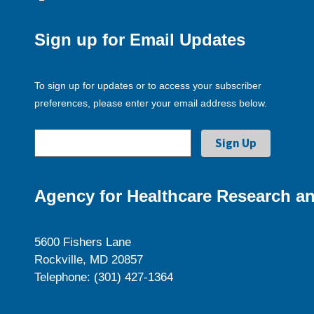
Sign up for Email Updates
To sign up for updates or to access your subscriber
preferences, please enter your email address below.
Agency for Healthcare Research an
5600 Fishers Lane
Rockville, MD 20857
Telephone: (301) 427-1364