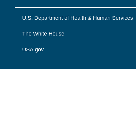
U.S. Department of Health & Human Services
The White House
USA.gov