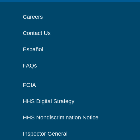
Careers
Contact Us
Español
FAQs
FOIA
HHS Digital Strategy
HHS Nondiscrimination Notice
Inspector General