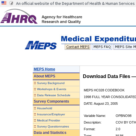
An official website of the Department of Health & Human Services
MEPS Home
Download Data Files 
About
MEPS
::
Survey Background
::
Workshops & Events
MEPS HC028 CODEBOOK
::
Data Release Schedule
1998 FULL YEAR CONSOLIDATED
Survey Components
DATE: August 23, 2005
::
Household
::
Insurance/Employer
Variable Name:
OPBNO98
::
Medical Provider
Description:
COV BY OTH
::
Survey Questionnaires
Format:
2.0
Data and Statistics
Type:
NUM