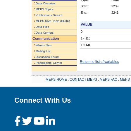
::
Data Overview
Start:
2239
::
MEPS Topics
End:
2241
::
Publications Search
::
MEPS Data Tools (HC/IC)
VALUE
::
Data Files
0
::
Data Centers
Communication
1 - 113
::
TOTAL
What's New
::
Mailing List
::
Discussion Forum
Return to list of variables
::
Participants' Corner
MEPS HOME
.
CONTACT MEPS
.
MEPS FAQ
.
MEPS 
Connect With Us