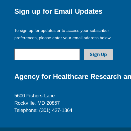
Sign up for Email Updates
To sign up for updates or to access your subscriber
preferences, please enter your email address below.
Agency for Healthcare Research an
5600 Fishers Lane
Rockville, MD 20857
Telephone: (301) 427-1364