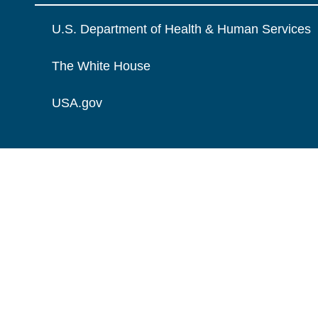
U.S. Department of Health & Human Services
The White House
USA.gov