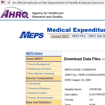
An official website of the Department of Health & Human Services
MEPS Home
Download Data Files 
About
MEPS
::
Survey Background
::
Workshops & Events
MEPS HC028 CODEBOOK
::
Data Release Schedule
1998 FULL YEAR CONSOLIDATED
Survey Components
DATE: August 23, 2005
::
Household
::
Insurance/Employer
Variable Name:
OPDRV98
::
Medical Provider
Description:
# OUTPATIEN
::
Survey Questionnaires
Format:
3.0
Data and Statistics
Type:
NUM