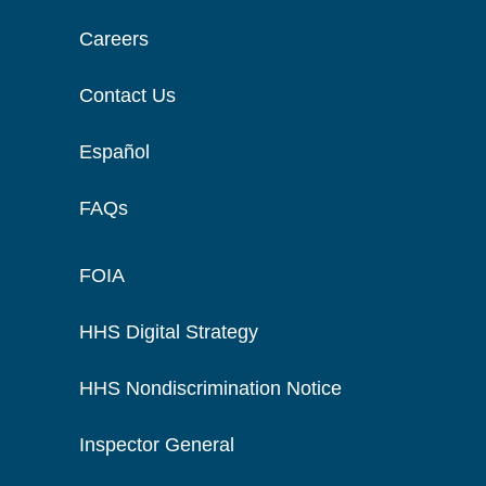
Careers
Contact Us
Español
FAQs
FOIA
HHS Digital Strategy
HHS Nondiscrimination Notice
Inspector General