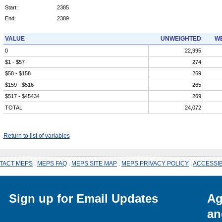
Start:
2385
End:
2389
VALUE
UNWEIGHTED
WE
0
22,995
$1 - $57
274
$58 - $158
269
$159 - $516
265
$517 - $45434
269
TOTAL
24,072
Return to list of variables
TACT MEPS
.
MEPS FAQ
.
MEPS SITE MAP
.
MEPS PRIVACY POLICY
.
ACCESSIB
Sign up for Email Updates
Ag
an