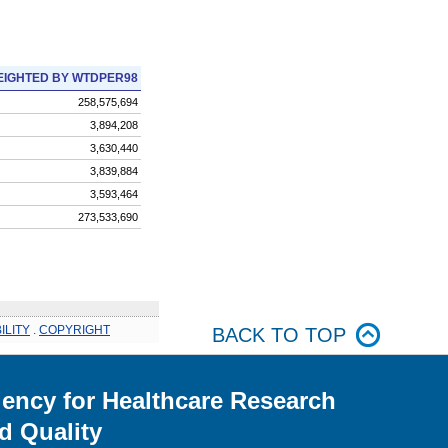
IGHTED BY WTDPER98
258,575,694
3,894,208
3,630,440
3,839,884
3,593,464
273,533,690
ILITY
.
COPYRIGHT
BACK TO TOP
ency for Healthcare Research
d Quality