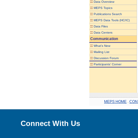
::
Data Overview
::
MEPS Topics
::
Publications Search
::
MEPS Data Tools (HC/IC)
::
Data Files
::
Data Centers
Communication
::
What's New
::
Mailing List
::
Discussion Forum
::
Participants' Corner
MEPS HOME
.
CON
Connect With Us