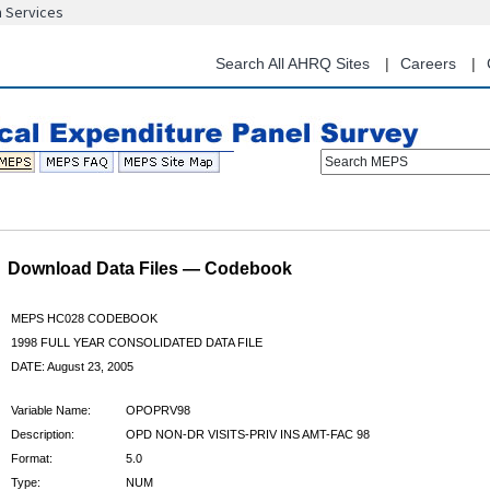
n Services
Skip
to
main
Search All AHRQ Sites
Careers
content
Search MEPS
Download Data Files — Codebook
MEPS HC028 CODEBOOK
1998 FULL YEAR CONSOLIDATED DATA FILE
DATE: August 23, 2005
Variable Name:
OPOPRV98
Description:
OPD NON-DR VISITS-PRIV INS AMT-FAC 98
Format:
5.0
Type:
NUM