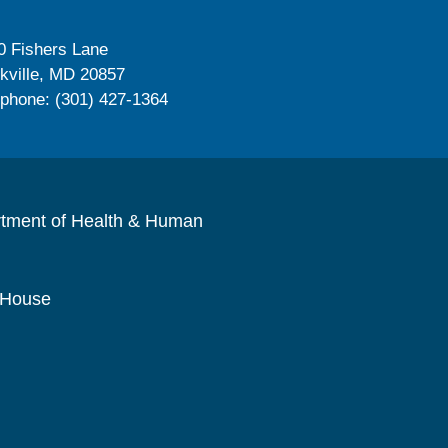
0 Fishers Lane
kville, MD 20857
ephone: (301) 427-1364
rtment of Health & Human
 House