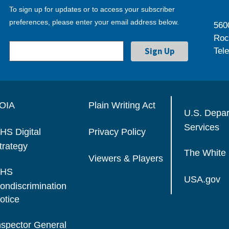
To sign up for updates or to access your subscriber
preferences, please enter your email address below.
560
Roc
Tel
OIA
Plain Writing Act
U.S. Depa
Services
HS Digital
Privacy Policy
trategy
The White
Viewers & Players
HS
USA.gov
ondiscrimination
otice
nspector General