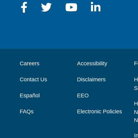
Careers
Accessibility
F
Contact Us
Disclaimers
H
S
Español
EEO
H
FAQs
Electronic Policies
N
N
I