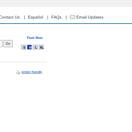
Contact Us
Español
FAQs
Email Updates
Font Size:
S
M
L
XL
printer-friendly