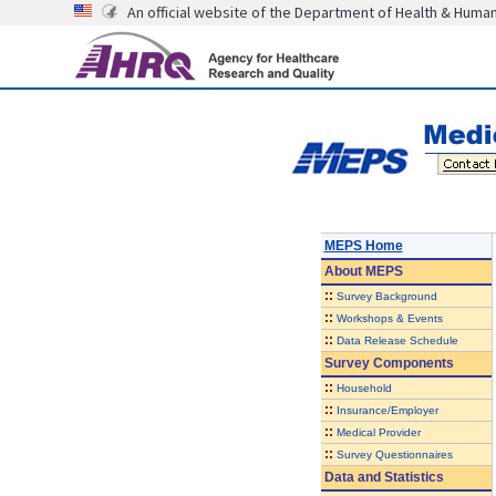
An official website of the Department of Health & Huma
MEPS Home
About
MEPS
::
Survey Background
::
Workshops & Events
::
Data Release Schedule
Survey Components
::
Household
::
Insurance/Employer
::
Medical Provider
::
Survey Questionnaires
Data and Statistics